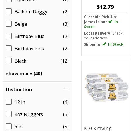
$12.79
Balloon Doggy
(2)
Curbside Pick-Up:
James Island
In
Beige
(3)
Stock
Local Delivery:
Check
Birthday Blue
(2)
Your Address
Shipping:
In Stock
Birthday Pink
(2)
Black
(12)
show more (40)
Distinction
12 in
(4)
4oz Nuggets
(6)
6 in
(5)
K-9 Kraving