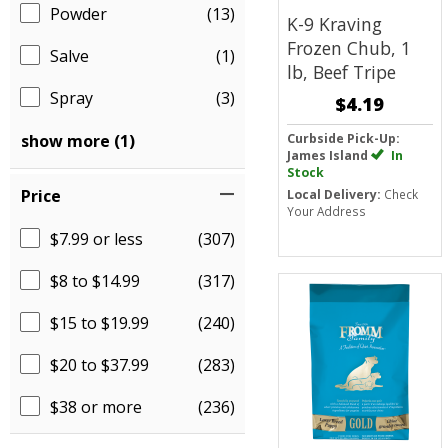
Powder
(13)
K-9 Kraving
Frozen Chub, 1
Salve
(1)
lb, Beef Tripe
Spray
(3)
$4.19
show more (1)
Curbside Pick-Up:
James Island
In
Stock
Price
Local Delivery:
Check
Your Address
$7.99 or less
(307)
$8 to $14.99
(317)
$15 to $19.99
(240)
$20 to $37.99
(283)
$38 or more
(236)