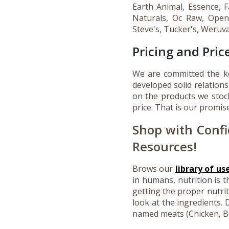
Earth Animal, Essence, 
Naturals, Oc Raw, Open 
Steve's, Tucker's, Weruv
Pricing and Pri
We are committed the ke
developed solid relations
on the products we stoc
price. That is our promis
Shop with Confi
Resources!
Brows our
library of us
in humans, nutrition is t
getting the proper nutri
look at the ingredients.
D
named meats (Chicken, Bee