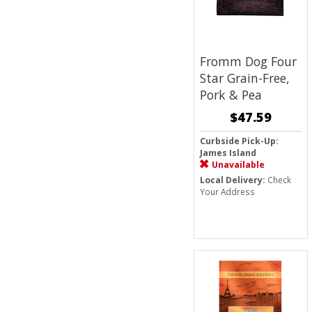
Fromm Dog Four
Star Grain-Free,
Pork & Pea
$47.59
Curbside Pick-Up:
James Island
Unavailable
Local Delivery:
Check
Your Address