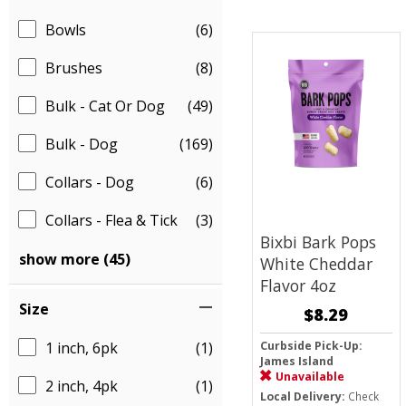
Bowls
(6)
Brushes
(8)
Bulk - Cat Or Dog
(49)
Bulk - Dog
(169)
Collars - Dog
(6)
Collars - Flea & Tick
(3)
Bixbi Bark Pops
show more (45)
White Cheddar
Flavor 4oz
Size
$8.29
1 inch, 6pk
(1)
Curbside Pick-Up:
James Island
Unavailable
2 inch, 4pk
(1)
Local Delivery:
Check