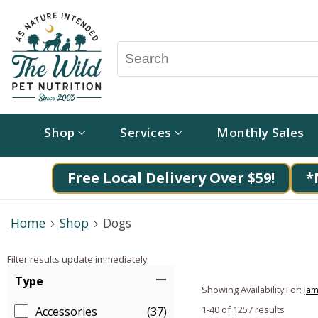
Shop
Services
Monthly Sales
Free Local Delivery Over $59!
*
Home
Shop
Dogs
Filter results update immediately
Item Filters
Type
Showing Availability For:
Jam
1-40 of 1257 results
Accessories
(37)