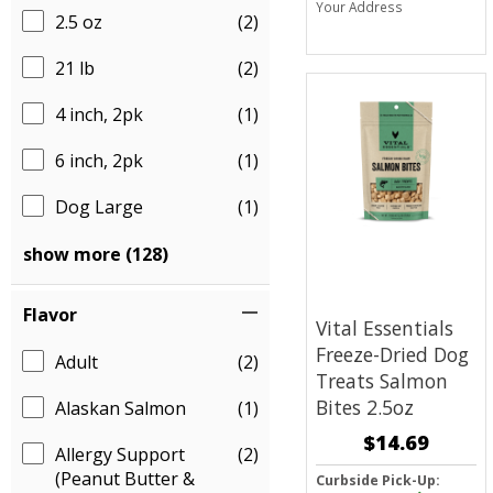
Your Address
2.5 oz
(2)
21 lb
(2)
4 inch, 2pk
(1)
6 inch, 2pk
(1)
Dog Large
(1)
show more (128)
Flavor
Vital Essentials
Freeze-Dried Dog
Adult
(2)
Treats
Salmon
Bites 2.5oz
Alaskan Salmon
(1)
$14.69
Allergy Support
(2)
(Peanut Butter &
Curbside Pick-Up: