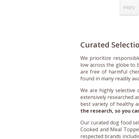
PREV
Curated Selecti
We prioritize responsib
low across the globe to b
are free of harmful chemi
found in many readily av
We are highly selective 
extensively researched a
best variety of healthy 
the research, so you ca
Our curated dog food sel
Cooked and Meal Toppers,
respected brands includi