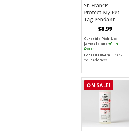
St. Francis
Protect My Pet
Tag Pendant
$8.99
Curbside Pick-Up:
James Island
In
Stock
Local Delivery:
Check
Your Address
ON SALE!