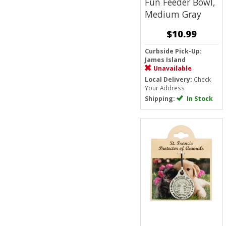
Fun Feeder Bowl,
Medium
Gray
$10.99
Curbside Pick-Up:
James Island
Unavailable
Local Delivery:
Check
Your Address
Shipping:
In Stock