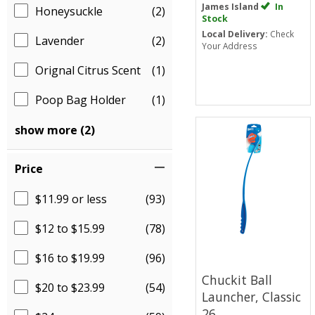
James Island
In
Honeysuckle
(2)
Stock
Local Delivery:
Check
Lavender
(2)
Your Address
Orignal Citrus Scent
(1)
Poop Bag Holder
(1)
show more (2)
Price
$11.99 or less
(93)
$12 to $15.99
(78)
$16 to $19.99
(96)
Chuckit Ball
$20 to $23.99
(54)
Launcher, Classic
26