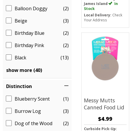
James Island
In
Balloon Doggy
(2)
Stock
Local Delivery:
Check
Beige
(3)
Your Address
Birthday Blue
(2)
Birthday Pink
(2)
Black
(13)
show more (40)
Distinction
Blueberry Scent
(1)
Messy Mutts
Canned Food Lid
Burrow Log
(3)
$4.99
Dog of the Wood
(2)
Curbside Pick-Up: