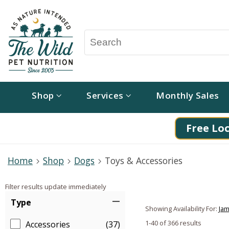
Shop
Services
Monthly Sales
Free Loc
Home
Shop
Dogs
Toys & Accessories
Filter results update immediately
Item Filters
Type
Showing Availability For:
Jam
1-40 of 366 results
Accessories
(37)