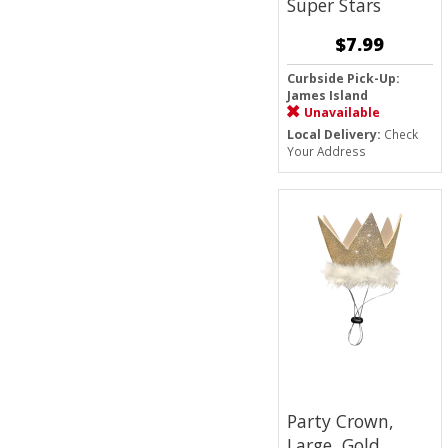
Super Stars
$7.99
Curbside Pick-Up:
James Island
Unavailable
Local Delivery:
Check
Your Address
Party Crown,
Large, Gold