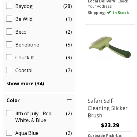
Local Delivery:
Check
Baydog
(28)
Your Address
Shipping:
In Stock
Be Wild
(1)
Beco
(2)
Benebone
(5)
Chuck It
(9)
Coastal
(7)
show more (34)
Color
Safari Self-
Cleaning Slicker
4th of July - Red,
(2)
Brush
White, & Blue
$23.29
Aqua Blue
(2)
Curbside Pick-Up: