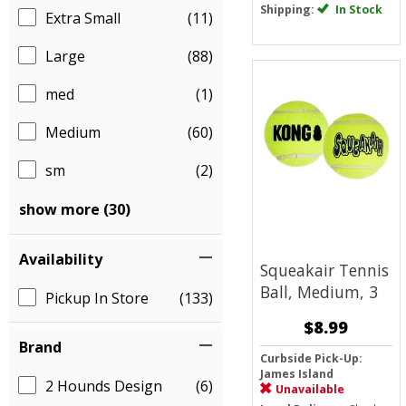
Shipping:
In Stock
Extra Small
(11)
Large
(88)
med
(1)
Medium
(60)
sm
(2)
show more (30)
Availability
Squeakair Tennis
Ball, Medium, 3
Pickup In Store
(133)
$8.99
Brand
Curbside Pick-Up:
James Island
2 Hounds Design
(6)
Unavailable