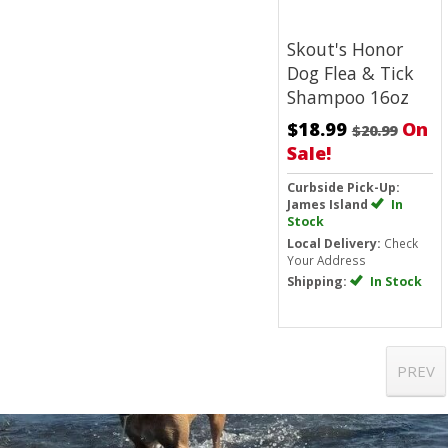
Skout's Honor
Dog Flea & Tick
Shampoo 16oz
$18.99
On
$20.99
Sale!
Curbside Pick-Up:
James Island
In
Stock
Local Delivery:
Check
Your Address
Shipping:
In Stock
PREV