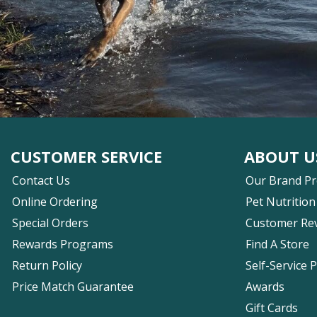
CUSTOMER SERVICE
ABOUT U
Contact Us
Our Brand P
Online Ordering
Pet Nutrition
Special Orders
Customer Re
Rewards Programs
Find A Store
Return Policy
Self-Service 
Price Match Guarantee
Awards
Gift Cards