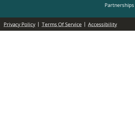
Partnerships
|
|
Privacy Policy
Terms Of Service
Accessibility