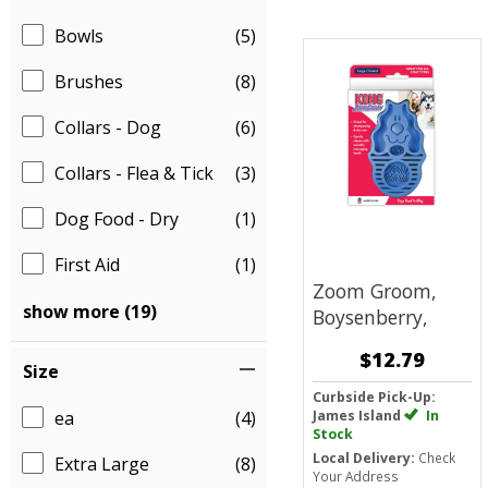
Bowls
(5)
Brushes
(8)
Collars - Dog
(6)
Collars - Flea & Tick
(3)
Dog Food - Dry
(1)
First Aid
(1)
Zoom Groom,
show more (19)
Boysenberry,
$12.79
Size
Curbside Pick-Up:
ea
(4)
James Island
In
Stock
Local Delivery:
Check
Extra Large
(8)
Your Address