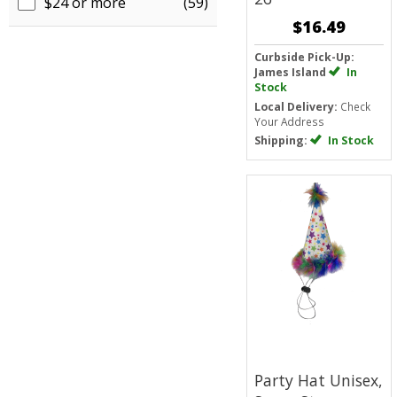
$24 or more
(59)
$16.49
Curbside Pick-Up:
James Island
In
Stock
Local Delivery:
Check
Your Address
Shipping:
In Stock
Party Hat Unisex,