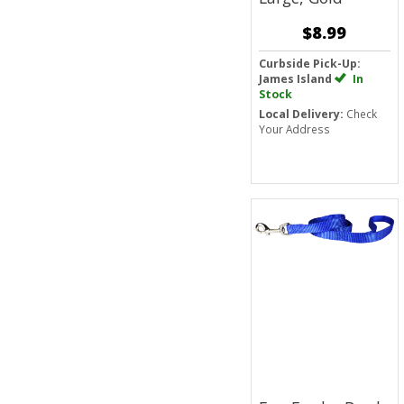
$8.99
Curbside Pick-Up:
James Island
In
Stock
Local Delivery:
Check
Your Address