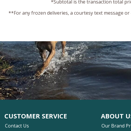
*Subtotal is the transaction total pr
**For any frozen deliveries, a courtesy text message or
CUSTOMER SERVICE
ABOUT U
Contact Us
Our Brand P