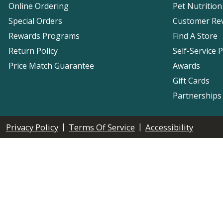
Online Ordering
Pet Nutrition
Special Orders
Customer Re
Rewards Programs
Find A Store
Return Policy
Self-Service 
Price Match Guarantee
Awards
Gift Cards
Partnerships
|
|
Privacy Policy
Terms Of Service
Accessibility