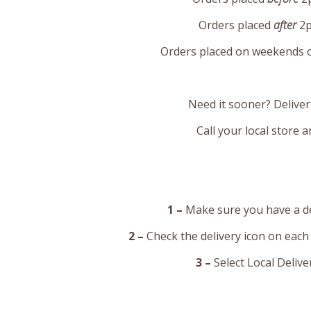
Orders placed
after
2p
Orders placed on weekends or
Need it sooner? Deliver
Call your local store 
1 –
Make sure you have a del
2 –
Check the delivery icon on each
3 –
Select Local Deliv