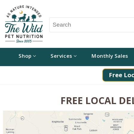
Shop
Services
Monthly Sales
Free Loc
FREE LOCAL DEL