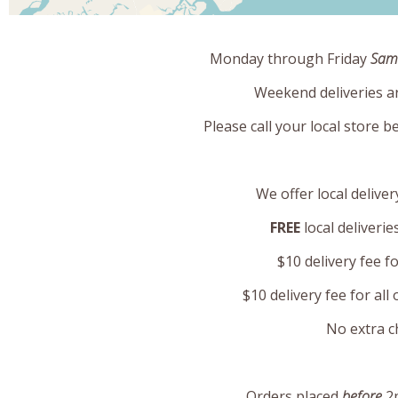
Monday through Friday
Same
Weekend deliveries a
Please call your local store b
We offer local deliver
FREE
local deliveri
$10 delivery fee f
$10 delivery fee for al
No extra c
Orders placed
before
2