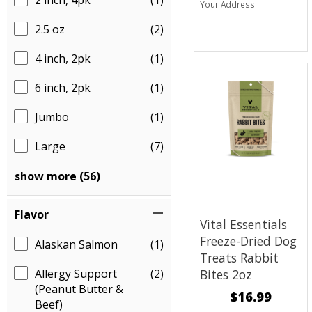
2 inch, 4pk
(1)
Your Address
2.5 oz
(2)
4 inch, 2pk
(1)
6 inch, 2pk
(1)
Jumbo
(1)
Large
(7)
show more (56)
Flavor
Vital Essentials
Freeze-Dried Dog
Alaskan Salmon
(1)
Treats
Rabbit
Allergy Support
(2)
Bites 2oz
(Peanut Butter &
$16.99
Beef)