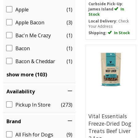
Curbside Pick-Up:
Apple
(1)
James Island
In
Stock
Local Delivery:
Check
Apple Bacon
(3)
Your Address
Shipping:
In Stock
Bac'n Me Crazy
(1)
Bacon
(1)
Bacon & Cheddar
(1)
show more (103)
Availability
Pickup In Store
(273)
Vital Essentials
Brand
Freeze-Dried Dog
Treats
Beef Liver
All Fish for Dogs
(9)