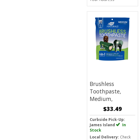
Brushless
Toothpaste,
Medium,
$33.49
Curbside Pick-Up:
James Island
In
Stock
Local Delivery:
Check