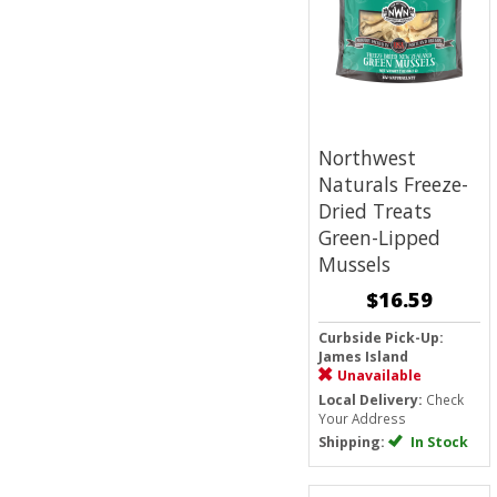
Northwest
Naturals Freeze-
Dried Treats
Green-Lipped
Mussels
$16.59
Curbside Pick-Up:
James Island
Unavailable
Local Delivery:
Check
Your Address
Shipping:
In Stock