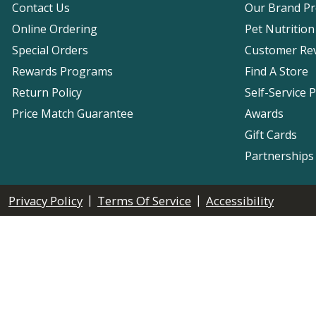
Contact Us
Our Brand P
Online Ordering
Pet Nutrition
Special Orders
Customer Re
Rewards Programs
Find A Store
Return Policy
Self-Service 
Price Match Guarantee
Awards
Gift Cards
Partnerships
|
|
Privacy Policy
Terms Of Service
Accessibility