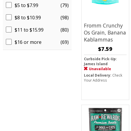
$5 to $7.99
(79)
$8 to $10.99
(98)
Fromm Crunchy
$11 to $15.99
(80)
Os Grain, Banana
Kablammas
$16 or more
(69)
$7.59
Curbside Pick-Up:
James Island
Unavailable
Local Delivery:
Check
Your Address