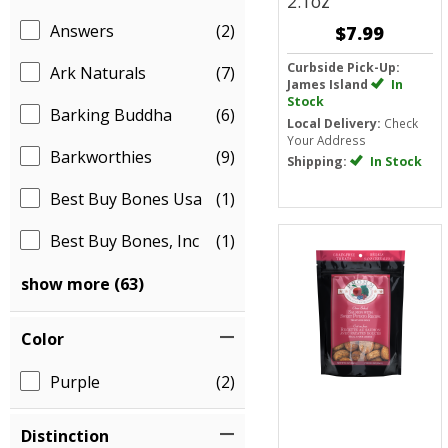
2.1oz
Answers
(2)
$7.99
Curbside Pick-Up:
Ark Naturals
(7)
James Island
In
Stock
Barking Buddha
(6)
Local Delivery:
Check
Your Address
Barkworthies
(9)
Shipping:
In Stock
Best Buy Bones Usa
(1)
Best Buy Bones, Inc
(1)
show more (63)
Color
Purple
(2)
Distinction