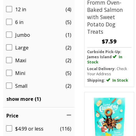
Fromm Oven-
12 in
(4)
Baked Salmon
with Sweet
6 in
(5)
Potato Dog
Treats
Jumbo
(1)
$7.59
Large
(2)
Curbside Pick-Up:
James Island
In
Maxi
(2)
Stock
Local Delivery:
Check
Mini
(5)
Your Address
Shipping:
In Stock
Small
(2)
show more (1)
Price
$4.99 or less
(116)