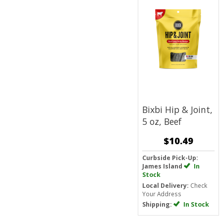
Bixbi Hip & Joint,
5 oz, Beef
$10.49
Curbside Pick-Up:
James Island
In
Stock
Local Delivery:
Check
Your Address
Shipping:
In Stock