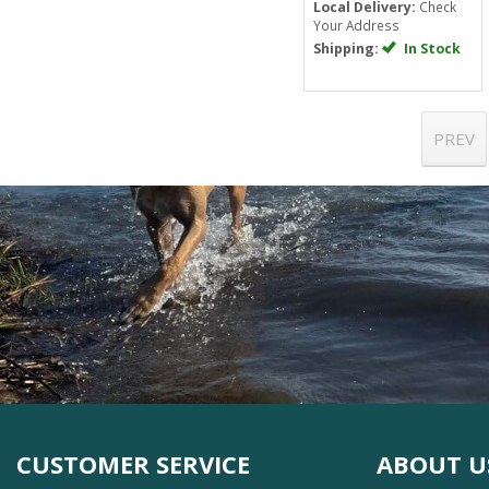
Local Delivery:
Check
Your Address
Shipping:
In Stock
PREV
CUSTOMER SERVICE
ABOUT U