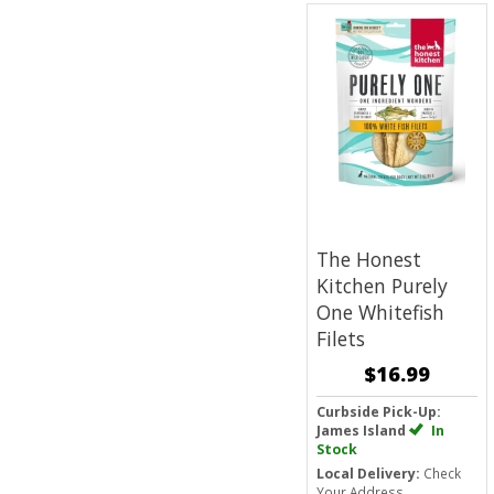
The Honest
Kitchen Purely
One Whitefish
Filets
$16.99
Curbside Pick-Up:
James Island
In
Stock
Local Delivery:
Check
Your Address