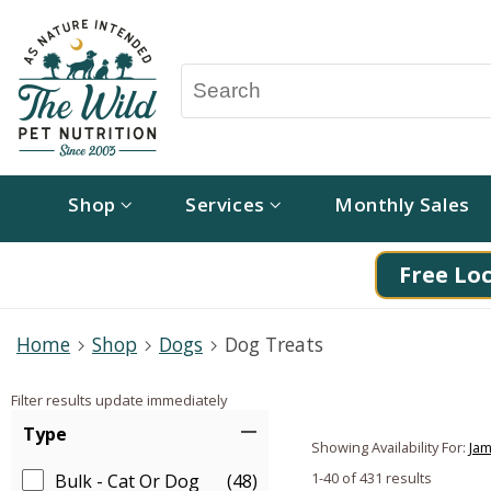
Shop
Services
Monthly Sales
Free Loc
Home
Shop
Dogs
Dog Treats
Filter results update immediately
Item Filters
Type
Showing Availability For:
Jam
1-40 of 431 results
Bulk - Cat Or Dog
(48)