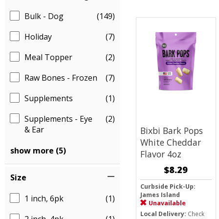
Bulk - Dog
(149)
Holiday
(7)
Meal Topper
(2)
Raw Bones - Frozen
(7)
Supplements
(1)
Supplements - Eye
(2)
& Ear
Bixbi Bark Pops
White Cheddar
show more (5)
Flavor 4oz
$8.29
Size
Curbside Pick-Up:
James Island
1 inch, 6pk
(1)
Unavailable
Local Delivery:
Check