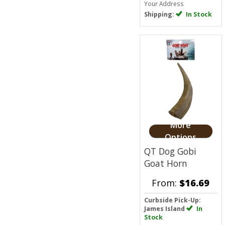
Your Address
Shipping:
In Stock
More
Options
QT Dog Gobi
Goat Horn
From:
$16.69
Curbside Pick-Up:
James Island
In
Stock