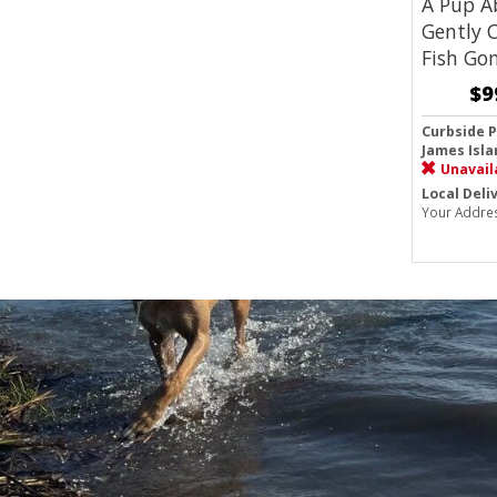
A Pup A
Gently 
Fish Go
$9
Curbside P
James Isla
Unavail
Local Deli
Your Addre