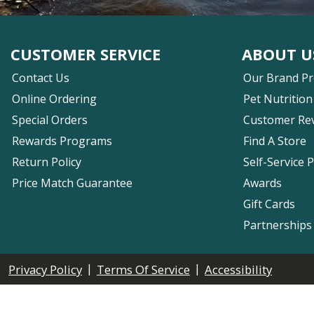
CUSTOMER SERVICE
ABOUT U
Contact Us
Our Brand P
Online Ordering
Pet Nutrition
Special Orders
Customer Re
Rewards Programs
Find A Store
Return Policy
Self-Service 
Price Match Guarantee
Awards
Gift Cards
Partnerships
|
|
Privacy Policy
Terms Of Service
Accessibility