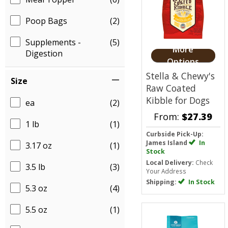
Poop Bags
(2)
Supplements -
(5)
More
Digestion
Options
Stella & Chewy's
Size
Raw Coated
Kibble for Dogs
ea
(2)
From:
$27.39
1 lb
(1)
Curbside Pick-Up:
James Island
In
3.17 oz
(1)
Stock
Local Delivery:
Check
3.5 lb
(3)
Your Address
Shipping:
In Stock
5.3 oz
(4)
5.5 oz
(1)