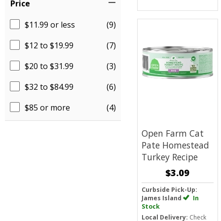
Price
$11.99 or less
(9)
$12 to $19.99
(7)
$20 to $31.99
(3)
$32 to $84.99
(6)
$85 or more
(4)
Open Farm Cat
Pate
Homestead
Turkey Recipe
$3.09
Curbside Pick-Up:
James Island
In
Stock
Local Delivery:
Check