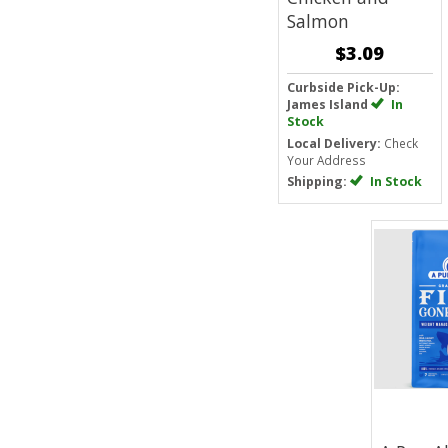
Salmon
$3.09
Curbside Pick-Up:
James Island
In
Stock
Local Delivery:
Check
Your Address
Shipping:
In Stock