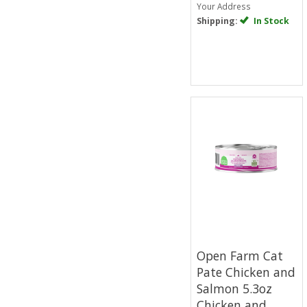
Your Address
Shipping:
In Stock
Open Farm Cat
Pate Chicken and
Salmon 5.3oz
Chicken and