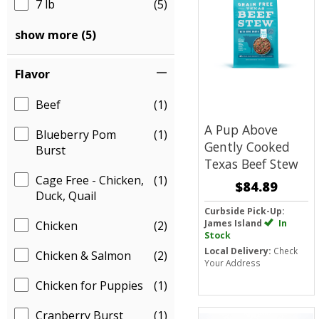
7 lb
(5)
show more (5)
Flavor
Beef
(1)
A Pup Above
Blueberry Pom
(1)
Gently Cooked
Burst
Texas Beef Stew
Cage Free - Chicken,
(1)
$84.89
Duck, Quail
Curbside Pick-Up:
James Island
In
Chicken
(2)
Stock
Local Delivery:
Check
Chicken & Salmon
(2)
Your Address
Chicken for Puppies
(1)
Cranberry Burst
(1)