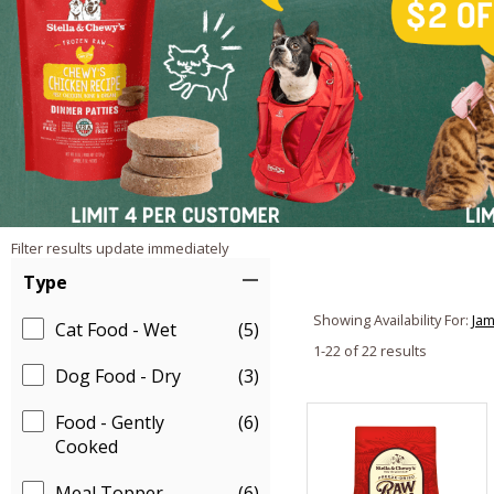
Filter results update immediately
Item Filters
Type
Showing Availability For:
Jam
Cat Food - Wet
(5)
1-22 of 22 results
Dog Food - Dry
(3)
Food - Gently
(6)
Cooked
Meal Topper
(6)