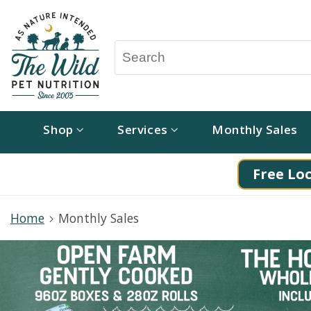
Shop
Services
Monthly Sales
Free Loc
Home
Monthly Sales