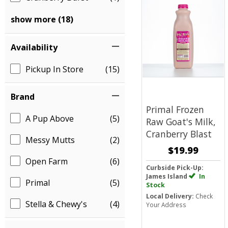
show more (18)
Availability
Pickup In Store
(15)
Brand
Primal Frozen
A Pup Above
(5)
Raw Goat's Milk,
Cranberry Blast
Messy Mutts
(2)
$19.99
Open Farm
(6)
Curbside Pick-Up:
James Island
In
Primal
(5)
Stock
Local Delivery:
Check
Stella & Chewy's
(4)
Your Address