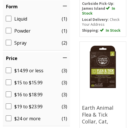
Curbside Pick-Up:
Form
James Island
In
Stock
Liquid
(1)
Local Delivery:
Check
Your Address
Powder
(1)
Shipping:
In Stock
Spray
(2)
Price
$14.99 or less
(3)
$15 to $15.99
(3)
$16 to $18.99
(3)
$19 to $23.99
(3)
Earth Animal
Flea & Tick
$24 or more
(1)
Collar, Cat,