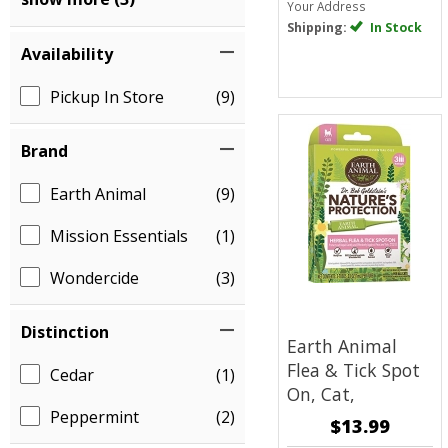
Your Address
Shipping:
In Stock
Availability
Pickup In Store
(9)
Brand
Earth Animal
(9)
Mission Essentials
(1)
Wondercide
(3)
Distinction
Earth Animal
Flea & Tick Spot
Cedar
(1)
On, Cat,
Peppermint
(2)
$13.99