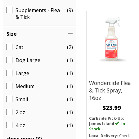
Supplements - Flea
(9)
& Tick
Size
Cat
(2)
Dog Large
(1)
Large
(1)
Wondercide Flea
Medium
(1)
& Tick Spray,
16oz
Small
(1)
$23.99
2 oz
(1)
Curbside Pick-Up:
James Island
In
4 oz
(1)
Stock
Local Delivery:
Check
show more (3)