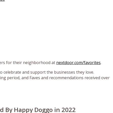
rs for their neighborhood at
nextdoor.com/favorites
.
o celebrate and support the businesses they love.
ing period, and Faves and recommendations received over
ed By Happy Doggo in 2022