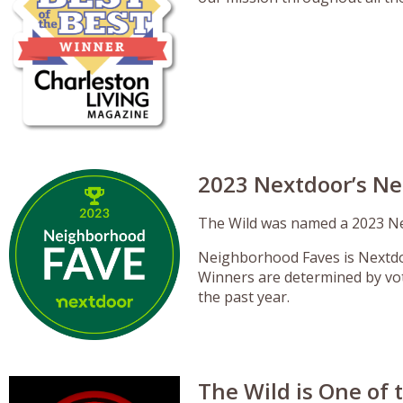
2023 Nextdoor’s N
The Wild was named a 2023 Ne
Neighborhood Faves is Nextdoo
Winners are determined by vo
the past year.
The Wild is One of