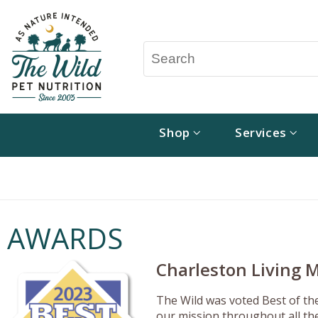
Shop
Services
AWARDS
Charleston Living M
The Wild was voted Best of th
our mission throughout all the