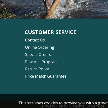
CUSTOMER SERVICE
Contact Us
Online Ordering
Special Orders
Rewards Programs
Return Policy
Price Match Guarantee
This site uses cookies to provide you with a great
|
Privacy Policy
Terms Of Service