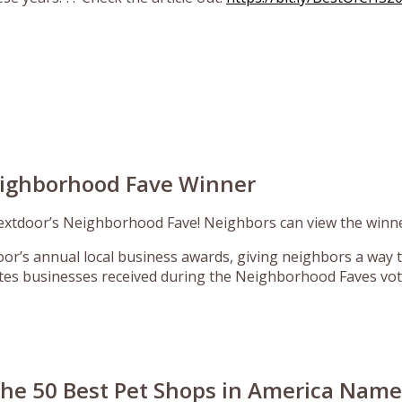
eighborhood Fave Winner
xtdoor’s Neighborhood Fave! Neighbors can view the winne
r’s annual local business awards, giving neighbors a way t
tes businesses received during the Neighborhood Faves vot
 the 50 Best Pet Shops in America Nam