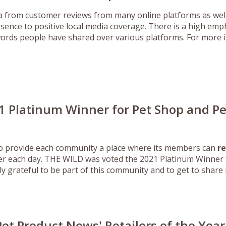
from customer reviews from many online platforms as well 
sence to positive local media coverage. There is a high e
d words people have shared over various platforms. For more i
1 Platinum Winner for Pet Shop and P
to provide each community a place where its members can
re
er each day. THE WILD was voted the 2021 Platinum Winner f
 grateful to be part of this community and to get to share in
Pet Product News' Retailers of the Year