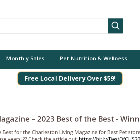
Search
Monthly Sales
Pet Nutrition & Wellness
Free Local Delivery Over $59!
agazine – 2023 Best of the Best - Winn
e Best for the Charleston Living Magazine for Best Pet sto
se years! ?? Check the article out:
https://bit.ly/BestOfCHS2