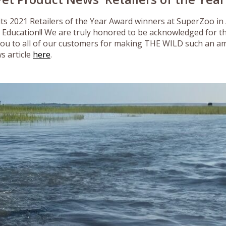
ts 2021 Retailers of the Year Award winners at SuperZoo in
 Education!! We are truly honored to be acknowledged for t
you to all of our customers for making THE WILD such an am
s article
here
.