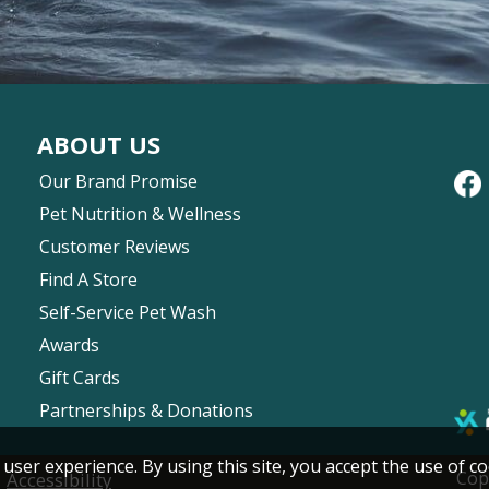
ABOUT US
Our Brand Promise
Pet Nutrition & Wellness
Customer Reviews
Find A Store
Self-Service Pet Wash
Awards
Gift Cards
Partnerships & Donations
 user experience. By using this site, you accept the use of co
|
Cop
Accessibility