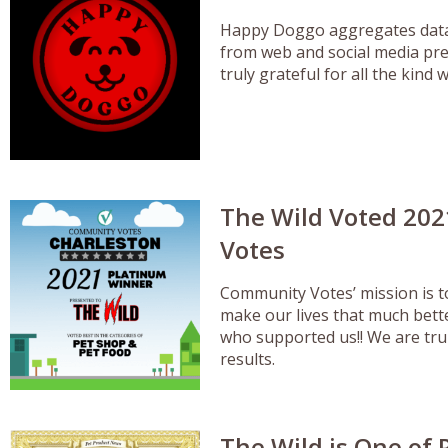
Happy Doggo aggregates data 
from web and social media pre
truly grateful for all the kin
The Wild Voted 202
Votes
Community Votes’ mission is 
make our lives that much bett
who supported us!! We are truly
results.
The Wild is One of 