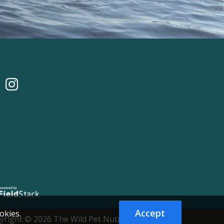
Accept
okies.
yright © 2026 The Wild Pet Nutrition