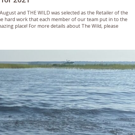
 August and THE WILD was selected as the Retailer of the
he hard work that each member of our team put in to the
azing place! For more details about The Wild, please