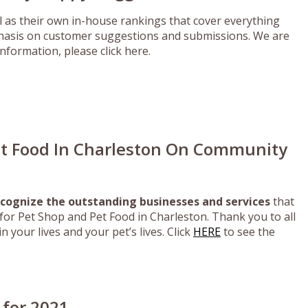
as their own in-house rankings that cover everything
mphasis on customer suggestions and submissions. We are
nformation, please click here.
et Food In Charleston On Community
cognize the outstanding businesses and services
that
or Pet Shop and Pet Food in Charleston. Thank you to all
 your lives and your pet’s lives. Click
HERE
to see the
 for 2021