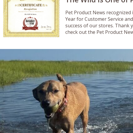
Pet Product News recognized i
Year for Customer Service and
success of our stores. Thank 
check out the Pet Product New