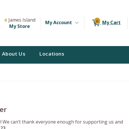
Change Store. Selected Store
Change store from currently selected store.
James Island
0
My Account
My Cart
My Store
About Us
Locations
er
re! We can’t thank everyone enough for supporting us and
023