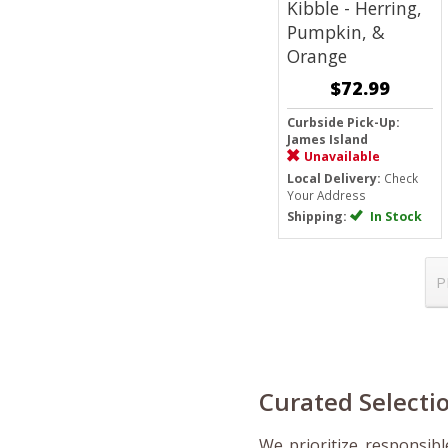
Kibble - Herring,
Pumpkin, &
Orange
$72.99
Curbside Pick-Up:
James Island
Unavailable
Local Delivery:
Check
Your Address
Shipping:
In Stock
P
Curated Selectio
We prioritize responsib