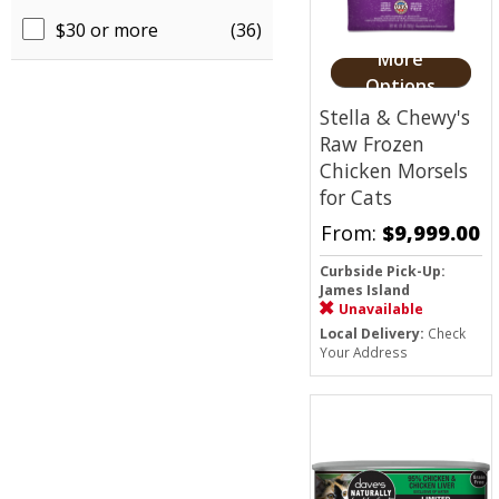
$30 or more
(36)
More
Options
Stella & Chewy's
Raw Frozen
Chicken Morsels
for Cats
From:
$9,999.00
Curbside Pick-Up:
James Island
Unavailable
Local Delivery:
Check
Your Address