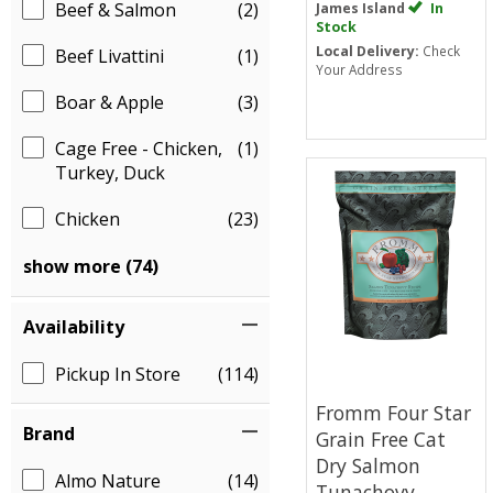
Beef & Salmon
(2)
James Island
In
Stock
Local Delivery:
Check
Beef Livattini
(1)
Your Address
Boar & Apple
(3)
Cage Free - Chicken,
(1)
Turkey, Duck
Chicken
(23)
show more (74)
Availability
Pickup In Store
(114)
Fromm Four Star
Brand
Grain Free Cat
Dry Salmon
Almo Nature
(14)
Tunachovy