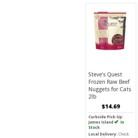
Steve's Quest
Frozen Raw Beef
Nuggets for Cats
2lb
$14.69
Curbside Pick-Up:
James Island
In
Stock
Local Delivery:
Check