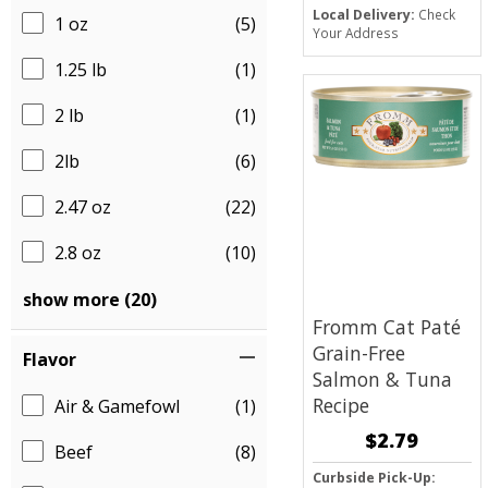
Local Delivery:
Check
1 oz
(5)
Your Address
1.25 lb
(1)
2 lb
(1)
2lb
(6)
2.47 oz
(22)
2.8 oz
(10)
show more (20)
Fromm Cat Paté
Grain-Free
Flavor
Salmon & Tuna
Recipe
Air & Gamefowl
(1)
$2.79
Beef
(8)
Curbside Pick-Up: