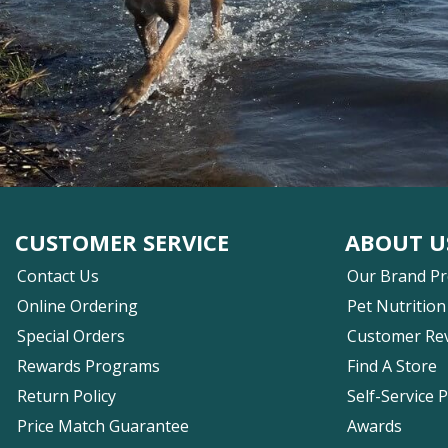
CUSTOMER SERVICE
ABOUT U
Contact Us
Our Brand P
Online Ordering
Pet Nutrition
Special Orders
Customer Re
Rewards Programs
Find A Store
Return Policy
Self-Service 
Price Match Guarantee
Awards