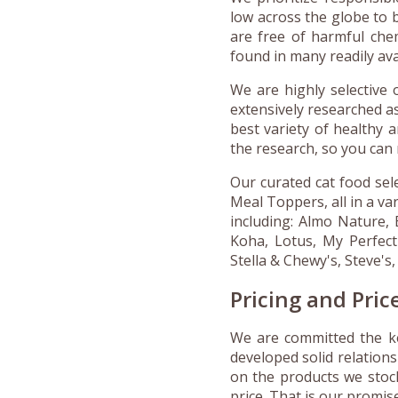
low across the globe to b
are free of harmful chemi
found in many readily av
We are highly selective 
extensively researched a
best variety of healthy 
the research, so you can 
Our curated cat food sel
Meal Toppers, all in a va
including: Almo Nature, 
Koha, Lotus, My Perfect
Stella & Chewy's, Steve's
Pricing and Pri
We are committed the ke
developed solid relations
on the products we stoc
price. That is our promi