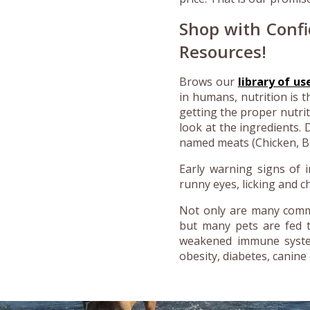
Shop with Confi
Resources!
Brows our
library of us
in humans, nutrition is t
getting the proper nutri
look at the ingredients.
named meats (Chicken, Bee
Early warning signs of i
runny eyes, licking and c
Not only are many commer
but many pets are fed th
weakened immune system
obesity, diabetes, canine 