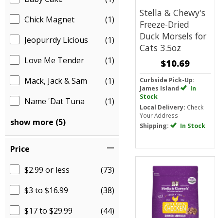
Stella & Chewy's
Chick Magnet
(1)
Freeze-Dried
Duck Morsels for
Jeopurrdy Licious
(1)
Cats 3.5oz
Love Me Tender
(1)
$10.69
Mack, Jack & Sam
(1)
Curbside Pick-Up:
James Island
In
Stock
Name 'Dat Tuna
(1)
Local Delivery:
Check
Your Address
show more (5)
Shipping:
In Stock
Price
$2.99 or less
(73)
$3 to $16.99
(38)
$17 to $29.99
(44)