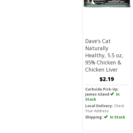
Dave's Cat
Naturally
Healthy, 5.5 oz,
95% Chicken &
Chicken Liver
$2.19
Curbside Pick-Up:
James Island
In
Stock
Local Delivery:
Check
Your Address
Shipping:
In Stock