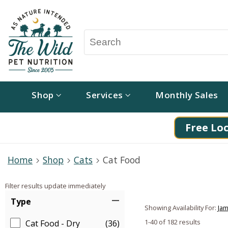
Shop
Services
Monthly Sales
Free Loc
Home
Shop
Cats
Cat Food
Filter results update immediately
Item Filters
Type
Showing Availability For:
Jam
1-40 of 182 results
Cat Food - Dry
(36)