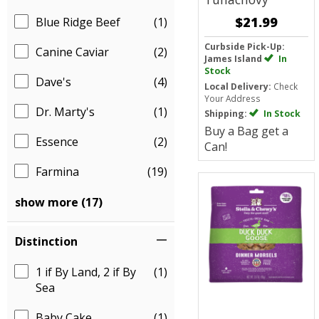
$21.99
Blue Ridge Beef
(1)
Curbside Pick-Up:
Canine Caviar
(2)
James Island
In
Stock
Dave's
(4)
Local Delivery:
Check
Your Address
Dr. Marty's
(1)
Shipping:
In Stock
Buy a Bag get a
Essence
(2)
Can!
Farmina
(19)
show more (17)
Distinction
1 if By Land, 2 if By
(1)
Sea
Baby Cake
(1)