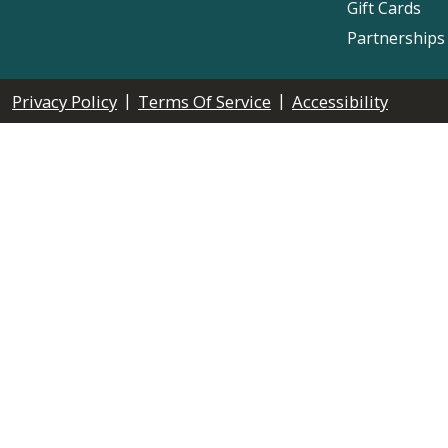
Gift Cards
Partnerships
|
|
Privacy Policy
Terms Of Service
Accessibility