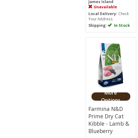
James Island
Unavailable
Local Delivery:
Check
Your Address
Shipping:
In Stock
More
Options
Farmina N&D
Prime Dry Cat
Kibble - Lamb &
Blueberry