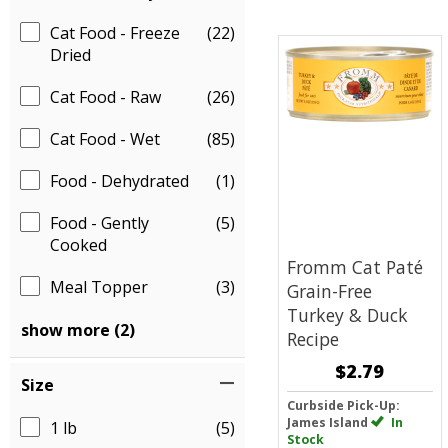
Cat Food - Freeze
(22)
Dried
Cat Food - Raw
(26)
Cat Food - Wet
(85)
Food - Dehydrated
(1)
Food - Gently
(5)
Cooked
Fromm Cat Paté
Meal Topper
(3)
Grain-Free
Turkey & Duck
show more (2)
Recipe
$2.79
Size
Curbside Pick-Up:
James Island
In
1 lb
(5)
Stock