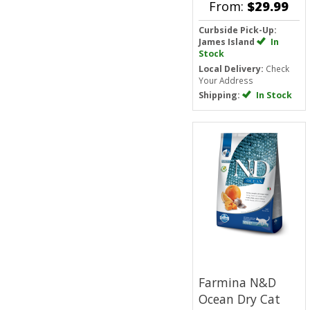
From:
$29.99
Curbside Pick-Up:
James Island
In
Stock
Local Delivery:
Check
Your Address
Shipping:
In Stock
Farmina N&D
Ocean Dry Cat