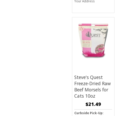
Your Address
Steve's Quest
Freeze-Dried Raw
Beef Morsels for
Cats 10oz
$21.49
Curbside Pick-Up: