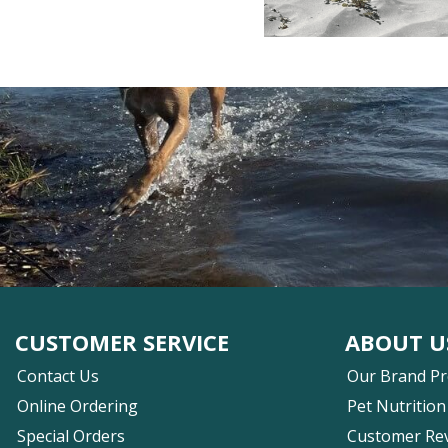
CUSTOMER SERVICE
ABOUT U
Contact Us
Our Brand P
Online Ordering
Pet Nutrition
Special Orders
Customer Re