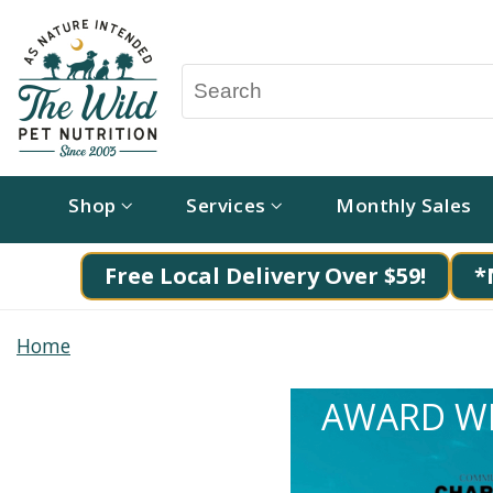
Shop
Services
Monthly Sales
Free Local Delivery Over $59!
*
Home
AWARD WI