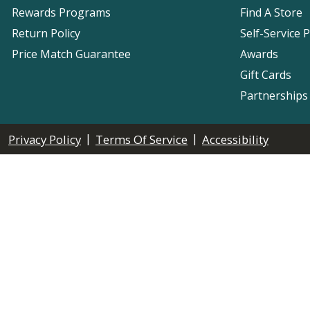
Rewards Programs
Find A Store
Return Policy
Self-Service 
Price Match Guarantee
Awards
Gift Cards
Partnerships
|
|
Privacy Policy
Terms Of Service
Accessibility