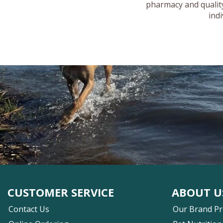
pharmacy and quality
ind
CUSTOMER SERVICE
ABOUT U
Contact Us
Our Brand P