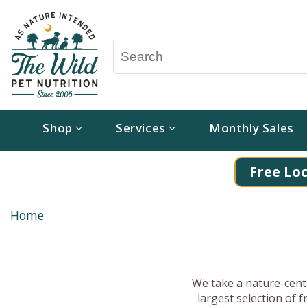
Shop
Services
Monthly Sales
Free Loc
Home
We take a nature-centr
largest selection of 