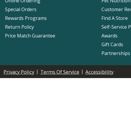
Online Ordering
Pet Nutrition
Special Orders
Customer Re
Rewards Programs
Find A Store
Return Policy
Self-Service 
Price Match Guarantee
Awards
Gift Cards
Partnerships
|
|
Privacy Policy
Terms Of Service
Accessibility