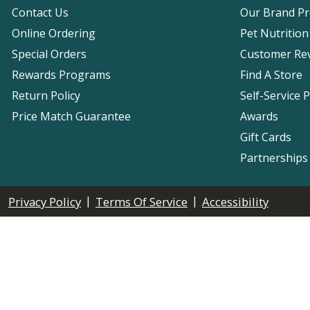
Contact Us
Our Brand P
Online Ordering
Pet Nutrition
Special Orders
Customer Re
Rewards Programs
Find A Store
Return Policy
Self-Service 
Price Match Guarantee
Awards
Gift Cards
Partnerships
|
|
Privacy Policy
Terms Of Service
Accessibility