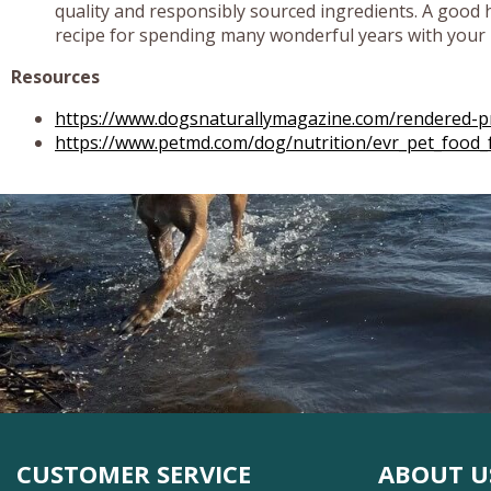
quality and responsibly sourced ingredients. A good he
recipe for spending many wonderful years with your 
Resources
https://www.dogsnaturallymagazine.com/rendered-pr
https://www.petmd.com/dog/nutrition/evr_pet_food_
CUSTOMER SERVICE
ABOUT U