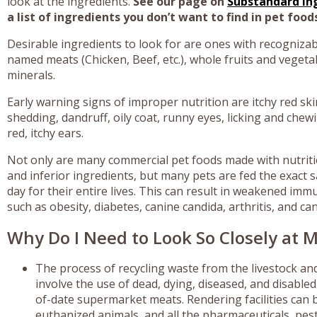
look at the ingredients.
See our page on
Substandard In
a list of ingredients you don’t want to find in pet food
Desirable ingredients to look for are ones with recogniza
named meats (Chicken, Beef, etc.), whole fruits and vegeta
minerals.
Early warning signs of improper nutrition are itchy red ski
shedding, dandruff, oily coat, runny eyes, licking and che
red, itchy ears.
Not only are many commercial pet foods made with nutriti
and inferior ingredients, but many pets are fed the exact s
day for their entire lives. This can result in weakened im
such as obesity, diabetes, canine candida, arthritis, and ca
Why Do I Need to Look So Closely at M
The process of recycling waste from the livestock a
involve the use of dead, dying, diseased, and disable
of-date supermarket meats. Rendering facilities can be
euthanized animals, and all the pharmaceuticals, pest