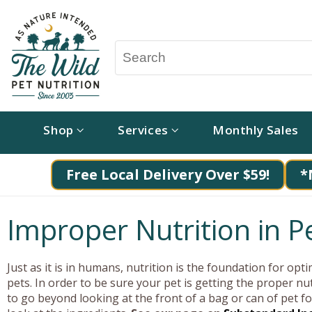
Shop
Services
Monthly Sales
Free Local Delivery Over $59!
*
Improper Nutrition in Pe
Just as it is in humans, nutrition is the foundation for opti
pets. In order to be sure your pet is getting the proper nu
to go beyond looking at the front of a bag or can of pet f