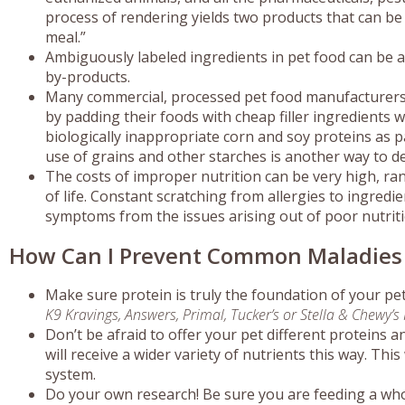
process of rendering yields two products that can be
meal.”
Ambiguously labeled ingredients in pet food can be an
by-products.
Many commercial, processed pet food manufacturers l
by padding their foods with cheap filler ingredients 
biologically inappropriate corn and soy proteins as pa
use of grains and other starches is another way to d
The costs of improper nutrition can be very high, ran
of life. Constant scratching from allergies to ingredie
symptoms from the issues arising out of poor nutriti
How Can I Prevent Common Maladies a
Make sure protein is truly the foundation of your pet’
K9 Kravings, Answers, Primal, Tucker’s or Stella & Chewy’s
Don’t be afraid to offer your pet different proteins a
will receive a wider variety of nutrients this way. T
system.
Do your own research! Be sure you are feeding a w