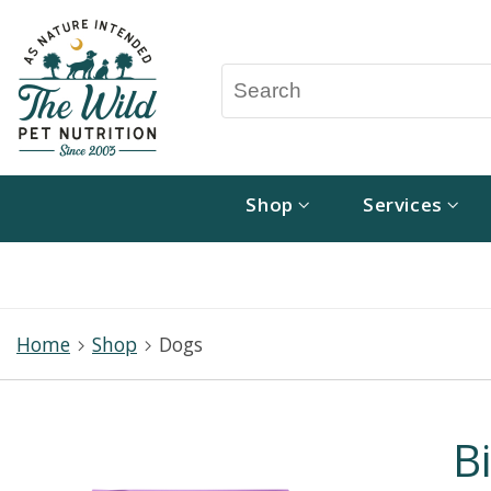
Shop
Services
Home
Shop
Dogs
B