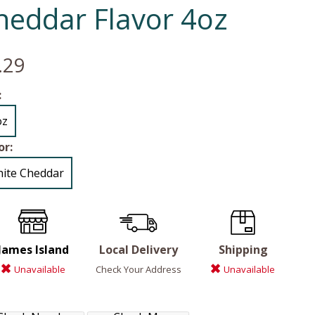
heddar Flavor 4oz
.29
:
oz
or:
ite Cheddar
James Island
Local Delivery
Shipping
Unavailable
Check Your Address
Unavailable