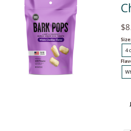
C
$8
Size
4 
Flav
Wh