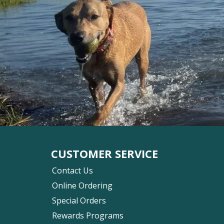
CUSTOMER SERVICE
Contact Us
Online Ordering
Special Orders
Rewards Programs