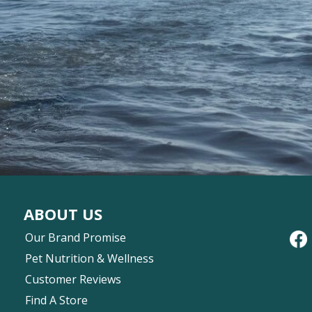
ABOUT US
Our Brand Promise
Pet Nutrition & Wellness
Customer Reviews
Find A Store