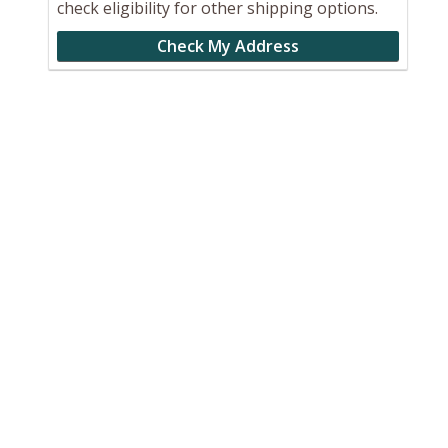
check eligibility for other shipping options.
Check My Address