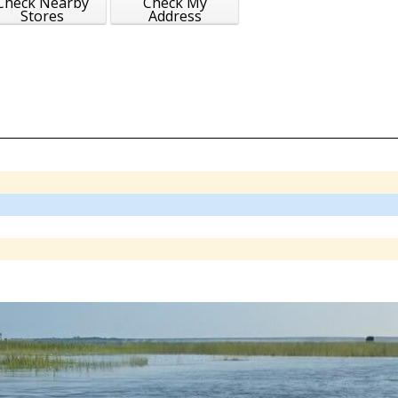
Check Nearby
Check My
Stores
Address