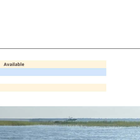
Available