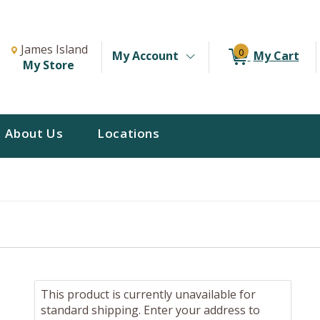
Change Store. Selected Store
Change store from currently selected store.
James Island
0
My Account
My Cart
My Store
About Us
Locations
This product is currently unavailable for
standard shipping. Enter your address to