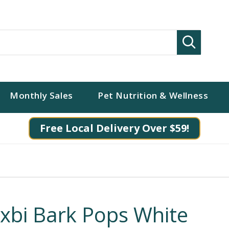
Search
Monthly Sales
Pet Nutrition & Wellness
Free Local Delivery Over $59!
ixbi Bark Pops White