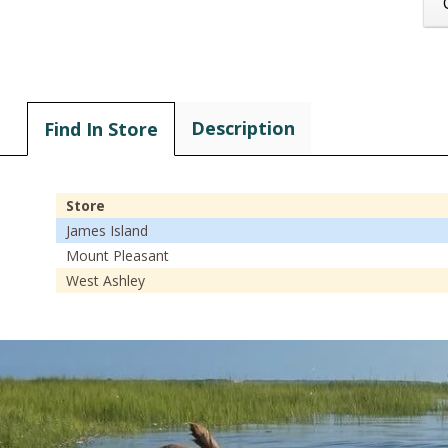
Description
Find In Store
Store
James Island
Mount Pleasant
West Ashley