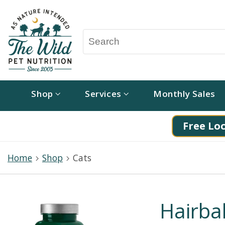
Shop
Services
Monthly Sales
Free Loc
Home
Shop
Cats
Hairbal