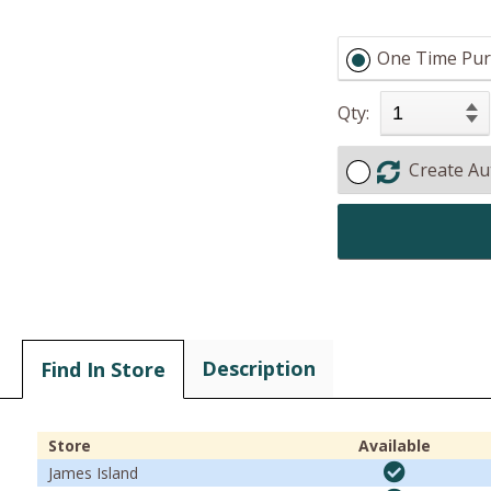
One Time Pur
Qty:
Create Au
Description
Find In Store
Store
Available
James Island