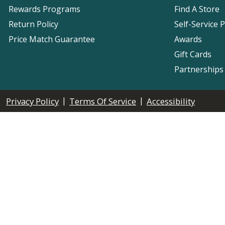
Rewards Programs
Find A Store
Return Policy
Self-Service 
Price Match Guarantee
Awards
Gift Cards
Partnerships
|
|
Privacy Policy
Terms Of Service
Accessibility