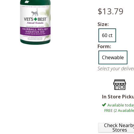
$13.79
Size:
60 ct
Form:
Chewable
Select your deliv
In Store Pick
Available toda
FREE (2 Available
Check Nearb
Stores