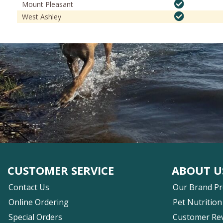
Mount Pleasant
West Ashley
CUSTOMER SERVICE
ABOUT U
Contact Us
Our Brand P
Online Ordering
Pet Nutrition
Special Orders
Customer Re