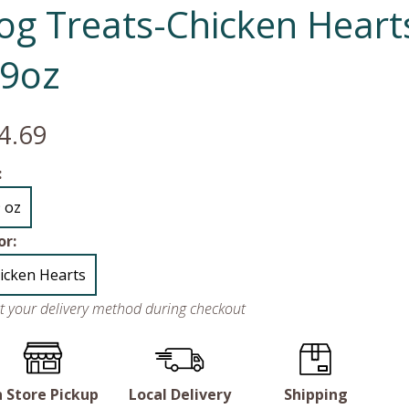
og Treats-Chicken Heart
.9oz
4.69
:
9 oz
or:
icken Hearts
ct your delivery method during checkout
n Store Pickup
Local Delivery
Shipping