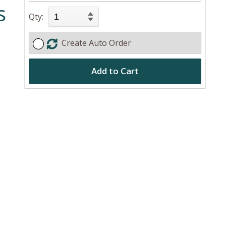
s
Qty:
Create Auto Order
Add to Cart