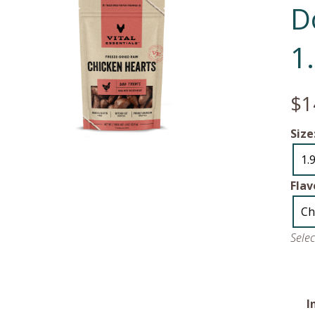
D
1
$1
Size
1.
Flav
Ch
Sele
I