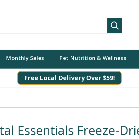
Search
Monthly Sales
Pet Nutrition & Wellness
Free Local Delivery Over $59!
ital Essentials Freeze-Dr