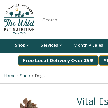
Shop
Services
Monthly Sales
Free Local Delivery Over $59!
*
Home
Shop
Dogs
Vital E