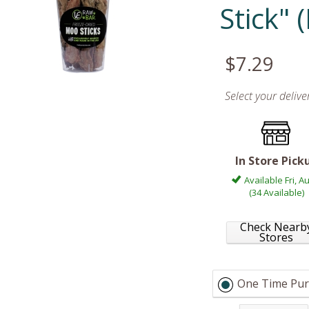
Stick"
$7.29
Select your deliv
In Store Pick
Available Fri, A
(34 Available)
Check Nearb
Stores
One Time Pur