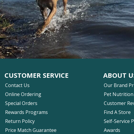
CUSTOMER SERVICE
ABOUT U
Contact Us
Our Brand P
Online Ordering
Pet Nutrition
Special Orders
Customer Re
Rewards Programs
Find A Store
Return Policy
Self-Service 
Price Match Guarantee
Awards