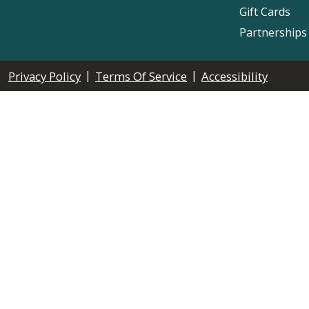
Gift Cards
Partnerships
|
|
Privacy Policy
Terms Of Service
Accessibility