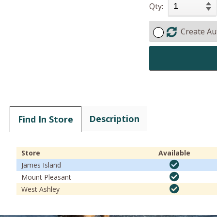
Qty:
Create Au
Description
Find In Store
Store
Available
James Island
Mount Pleasant
West Ashley