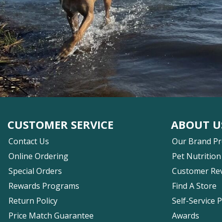
CUSTOMER SERVICE
ABOUT U
Contact Us
Our Brand P
Online Ordering
Pet Nutrition
Special Orders
Customer Re
Rewards Programs
Find A Store
Return Policy
Self-Service 
Price Match Guarantee
Awards