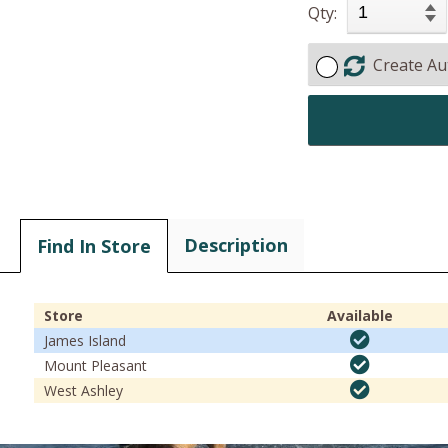
Qty:
Create Au
Description
Find In Store
Store
Available
James Island
Mount Pleasant
West Ashley