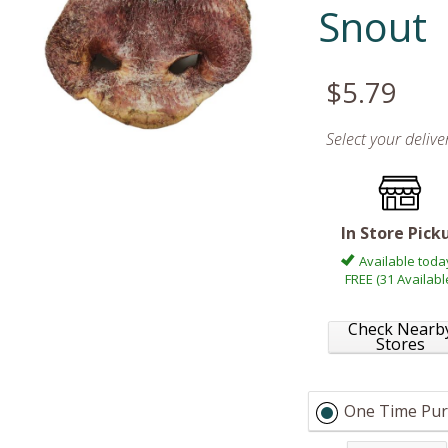
Snout
$5.79
Select your deliv
In Store Pick
Available toda
FREE (31 Availabl
Check Nearb
Stores
One Time Pur