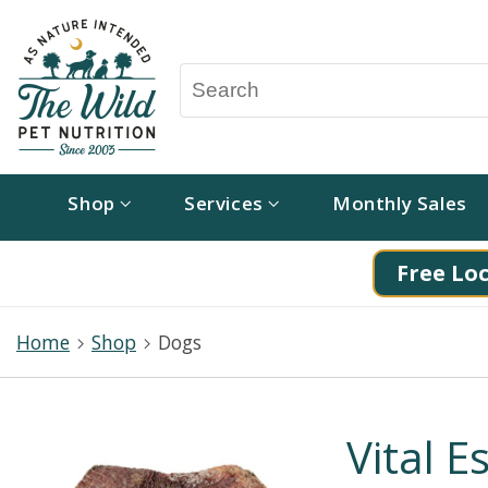
Shop
Services
Monthly Sales
Free Loc
Home
Shop
Dogs
Vital E