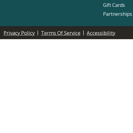
Gift Cards
Partnerships
|
|
Privacy Policy
Terms Of Service
Accessibility