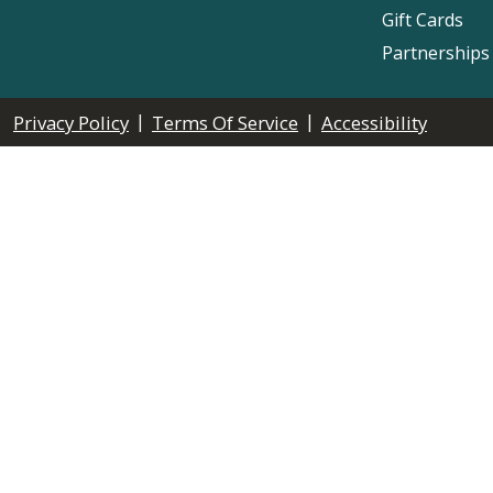
Gift Cards
Partnerships
|
|
Privacy Policy
Terms Of Service
Accessibility