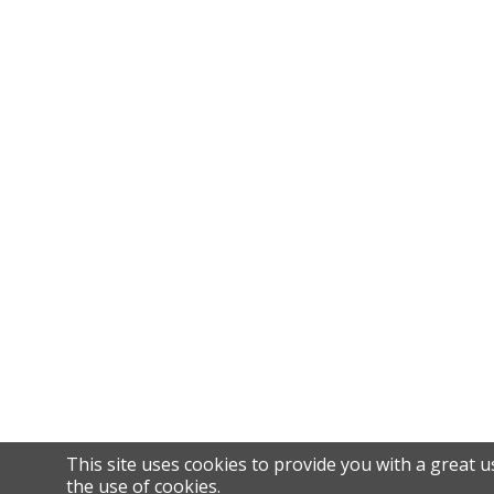
This site uses cookies to provide you with a great u
the use of cookies.