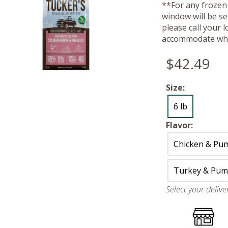
**For any frozen 
window will be se
please call your 
accommodate whe
$42.49
Size:
6 lb
Flavor:
Chicken & Pu
Turkey & Pum
Select your deliv