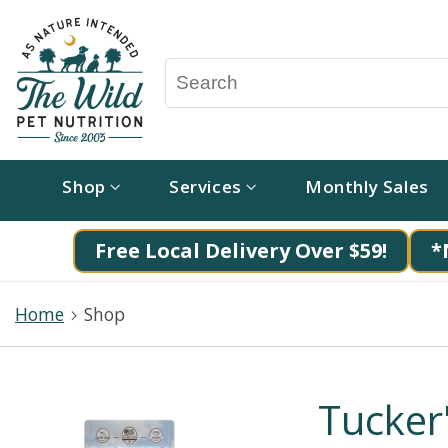
Shop
Services
Monthly Sales
Free Local Delivery Over $59!
*
Home
Shop
Tucker