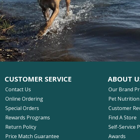
CUSTOMER SERVICE
ABOUT U
Contact Us
Our Brand P
Online Ordering
Pet Nutrition
Special Orders
Customer Re
Rewards Programs
Find A Store
Return Policy
Self-Service 
Price Match Guarantee
Awards