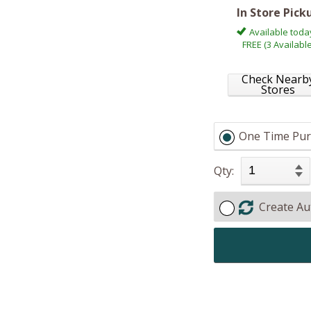
In Store Pick
Available toda
FREE (3 Available
Check Nearb
Stores
One Time Pur
Qty:
Create Au