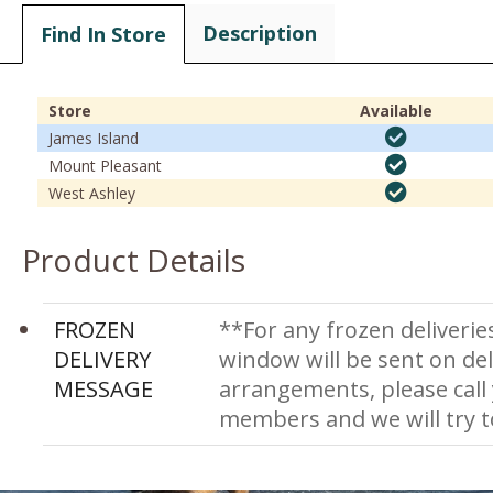
Description
Find In Store
Store
Available
James Island
Mount Pleasant
West Ashley
Product Details
FROZEN
**For any frozen deliverie
DELIVERY
window will be sent on del
MESSAGE
arrangements, please call
members and we will try 