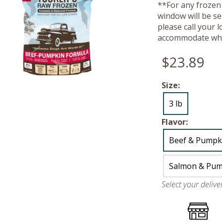
**For any frozen 
window will be se
please call your 
accommodate whe
$23.89
Size:
3 lb
Flavor:
Beef & Pumpk
Salmon & Pum
Select your deliv