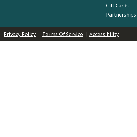
Gift Cards
Partnerships
|
|
Privacy Policy
Terms Of Service
Accessibility