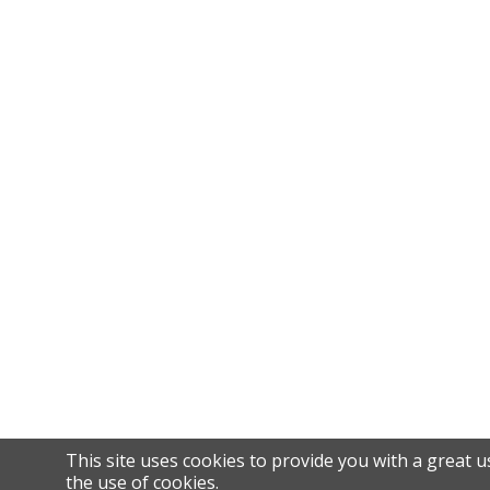
This site uses cookies to provide you with a great u
the use of cookies.