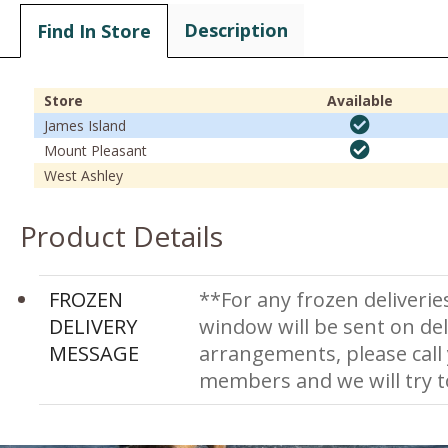
Description
Find In Store
Store
Available
James Island
Mount Pleasant
West Ashley
Product Details
FROZEN
**For any frozen deliverie
DELIVERY
window will be sent on del
MESSAGE
arrangements, please call
members and we will try 