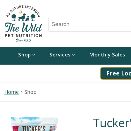
Shop
Services
Monthly Sales
Free Loc
Home
Shop
Tucker