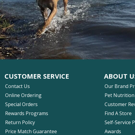
CUSTOMER SERVICE
ABOUT U
Contact Us
Our Brand P
Online Ordering
Pet Nutrition
Special Orders
Customer Re
Rewards Programs
Find A Store
Return Policy
Self-Service 
Price Match Guarantee
Awards