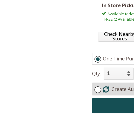
In Store Pick
Available toda
FREE (2 Available
Check Nearb
Stores
One Time Pur
Qty:
Create Au