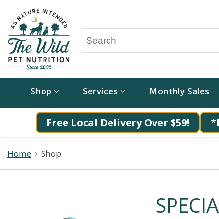
Shop
Services
Monthly Sales
Free Local Delivery Over $59!
*
Home
Shop
SPECIA