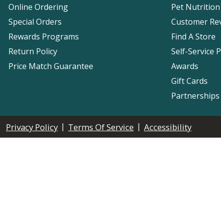
Online Ordering
Pet Nutrition
Special Orders
Customer Re
Rewards Programs
Find A Store
Return Policy
Self-Service 
Price Match Guarantee
Awards
Gift Cards
Partnerships
|
|
Privacy Policy
Terms Of Service
Accessibility