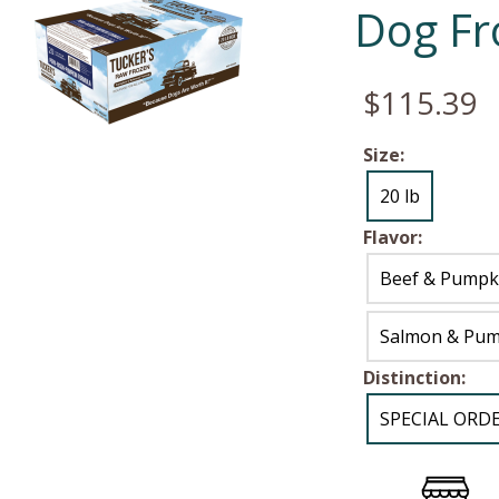
Dog Fr
$115.39
Size:
20 lb
Flavor:
Beef & Pumpk
Salmon & Pum
Distinction:
SPECIAL ORD