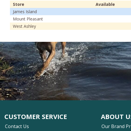
Store
Available
James Island
Mount Pleasant
West Ashley
CUSTOMER SERVICE
ABOUT U
Contact Us
Our Brand P