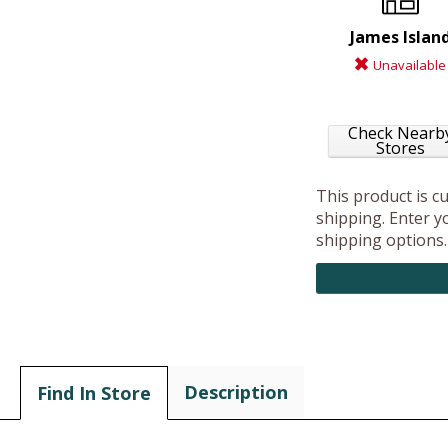
James Islan
Unavailable
Check Nearb
Stores
This product is c
shipping. Enter yo
shipping options.
Description
Find In Store