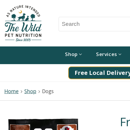
Shop
Services
Free Local Delivery
Home
Shop
Dogs
F