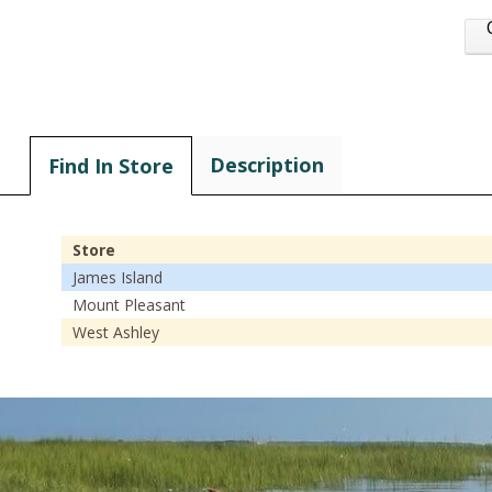
Description
Find In Store
Store
James Island
Mount Pleasant
West Ashley