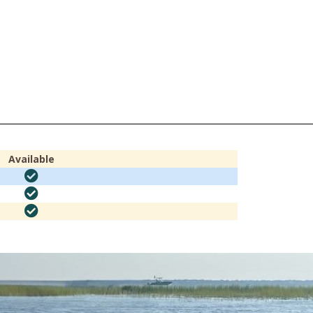
Available