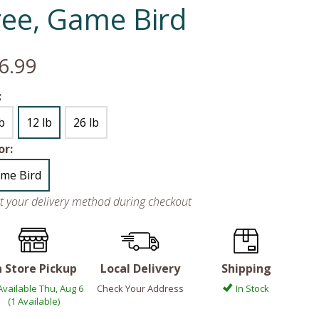
ree, Game Bird
6.99
:
lb
12 lb
26 lb
or:
me Bird
ct your delivery method during checkout
n Store Pickup
Local Delivery
Shipping
Available Thu, Aug 6
Check Your Address
In Stock
(1 Available)