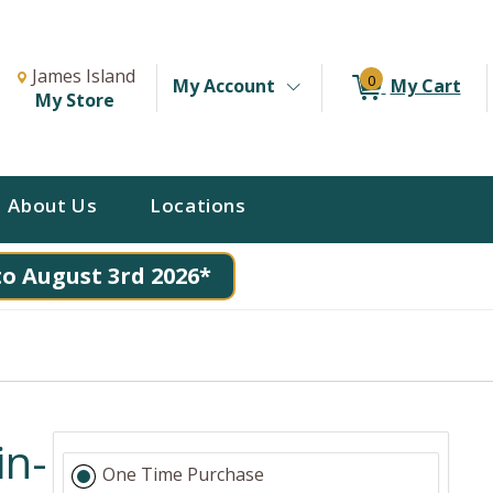
Change Store. Selected Store
Change store from currently selected store.
James Island
0
My Account
My Cart
My Store
About Us
Locations
to August 3rd 2026*
in-
One Time Purchase