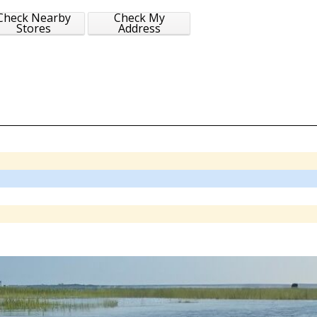
Check Nearby
Check My
Stores
Address