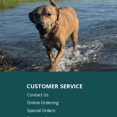
CUSTOMER SERVICE
Contact Us
Online Ordering
Special Orders