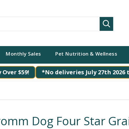
Search
Monthly Sales
Pet Nutrition & Wellness
 Over $59!
*No deliveries July 27th 2026 
romm Dog Four Star Gra