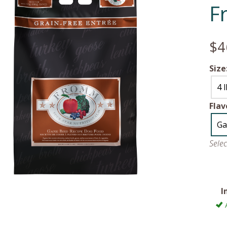
F
$4
Size
4 
Flav
Ga
Sele
I