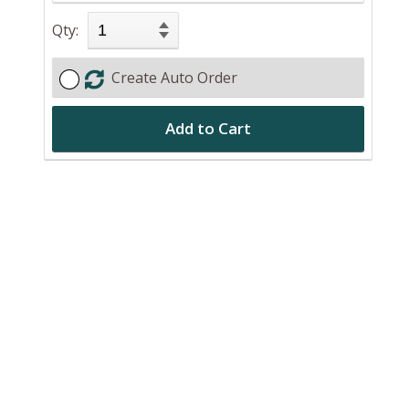
Qty:
Create Auto Order
Add to Cart