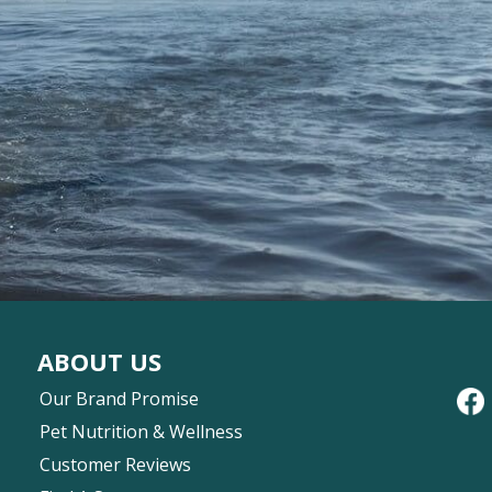
ABOUT US
Our Brand Promise
Pet Nutrition & Wellness
Customer Reviews