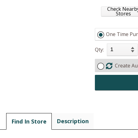
Check Nearb
Stores
One Time Pur
Qty:
Create Au
Description
Find In Store