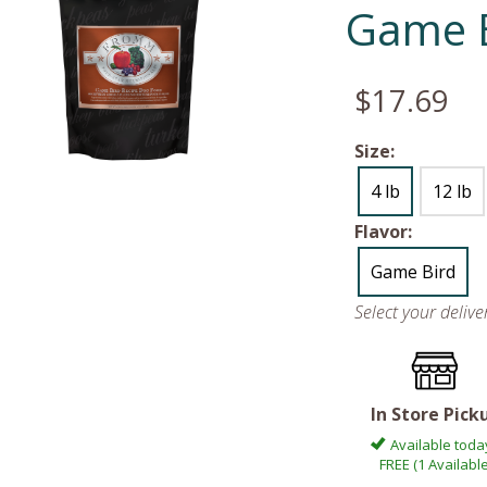
Game 
$17.69
Size:
4 lb
12 lb
Flavor:
Game Bird
Select your deliv
In Store Pick
Available toda
FREE (1 Available