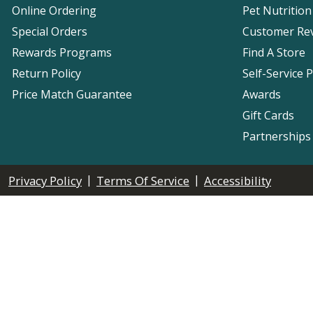
Online Ordering
Pet Nutrition
Special Orders
Customer Re
Rewards Programs
Find A Store
Return Policy
Self-Service 
Price Match Guarantee
Awards
Gift Cards
Partnerships
|
|
Privacy Policy
Terms Of Service
Accessibility