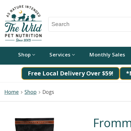
Shop
Services
Monthly Sales
Free Local Delivery Over $59!
*
Home
Shop
Dogs
Fromm 