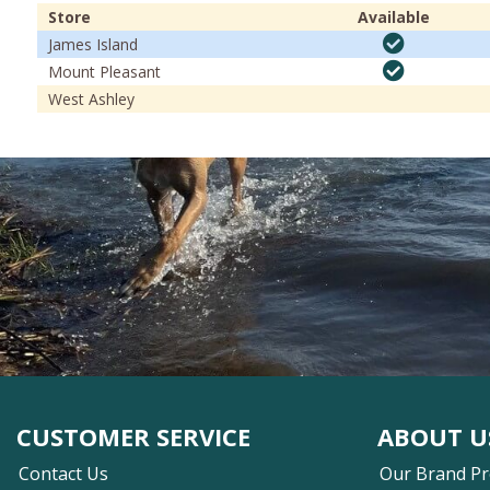
Store
Available
James Island
Mount Pleasant
West Ashley
CUSTOMER SERVICE
ABOUT U
Contact Us
Our Brand P