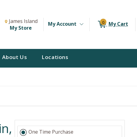
Change Store. Selected Store
Change store from currently selected store.
James Island
0
My Account
My Cart
My Store
About Us
Locations
n,
One Time Purchase