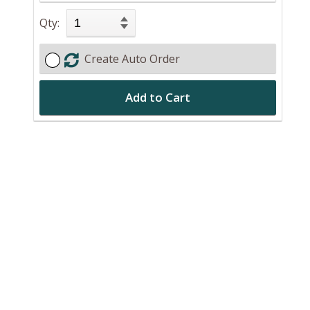
Qty:
Create Auto Order
Add to Cart