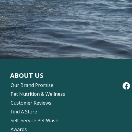
ABOUT US
Our Brand Promise
Pet Nutrition & Wellness
Customer Reviews
Find A Store
Self-Service Pet Wash
Awards