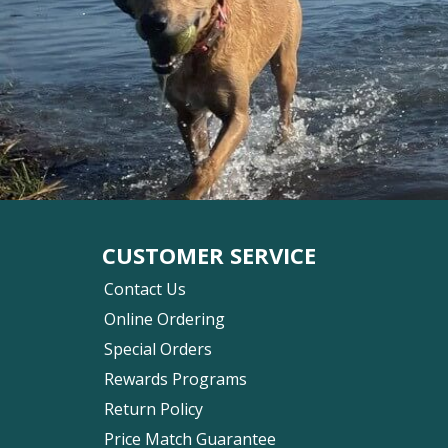
CUSTOMER SERVICE
Contact Us
Online Ordering
Special Orders
Rewards Programs
Return Policy
Price Match Guarantee