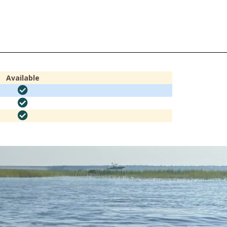
Available