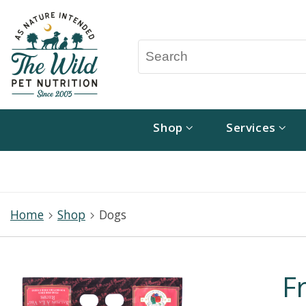
Shop
Services
Home
Shop
Dogs
F