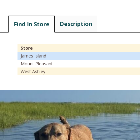
Description
Find In Store
Store
James Island
Mount Pleasant
West Ashley