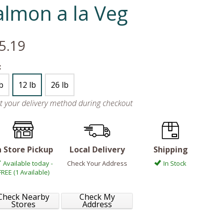
almon a la Veg
5.19
:
lb
12 lb
26 lb
ct your delivery method during checkout
n Store Pickup
Local Delivery
Shipping
Available today -
Check Your Address
In Stock
FREE (1 Available)
Check Nearby
Check My
Stores
Address