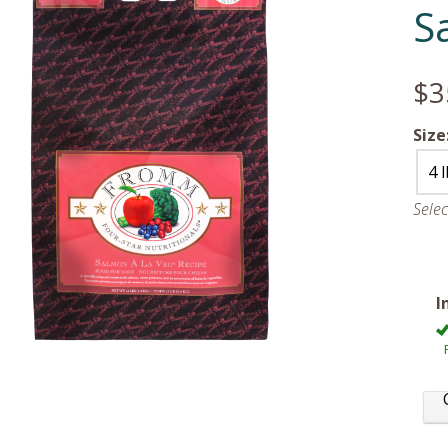
S
$3
Size
4 
Sele
I