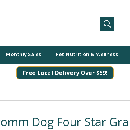
Search
Monthly Sales
Pet Nutrition & Wellness
Free Local Delivery Over $59!
romm Dog Four Star Grai