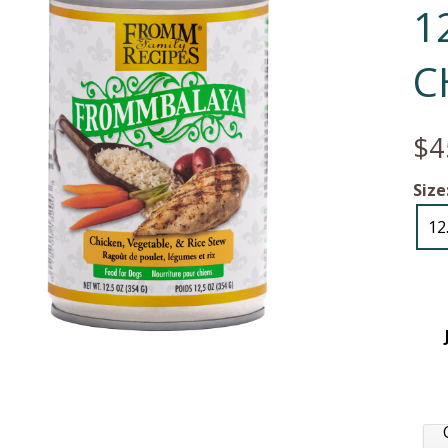
1
C
$4
Size
12