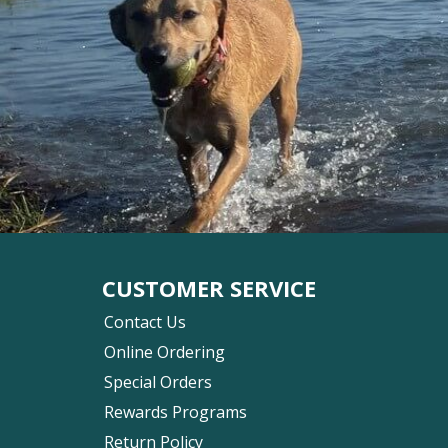
CUSTOMER SERVICE
Contact Us
Online Ordering
Special Orders
Rewards Programs
Return Policy