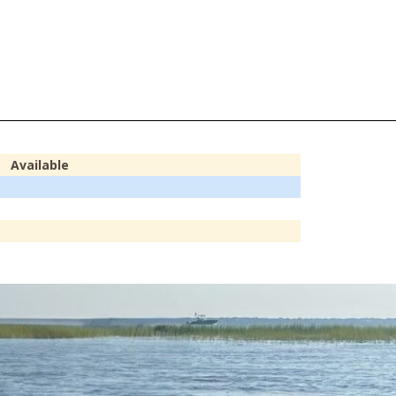
Available