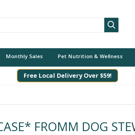
Search
Monthly Sales
Pet Nutrition & Wellness
Free Local Delivery Over $59!
CASE* FROMM DOG ST