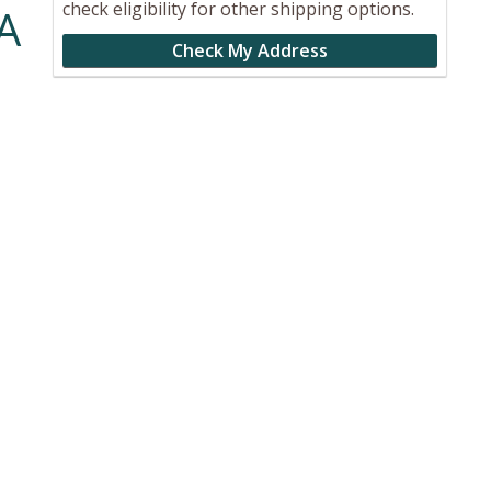
check eligibility for other shipping options.
A
Check My Address