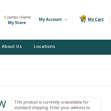
Change Store. Selected Store
Change store from currently selected store.
James Island
0
My Account
My Cart
My Store
About Us
Locations
EW
This product is currently unavailable for
standard shipping. Enter your address to