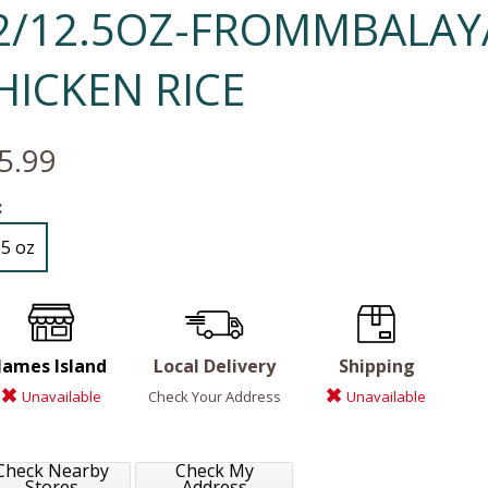
2/12.5OZ-FROMMBALAY
HICKEN RICE
5.99
:
.5 oz
James Island
Local Delivery
Shipping
Unavailable
Check Your Address
Unavailable
Check Nearby
Check My
Stores
Address