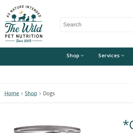
Shop
Services
Home
Shop
Dogs
*