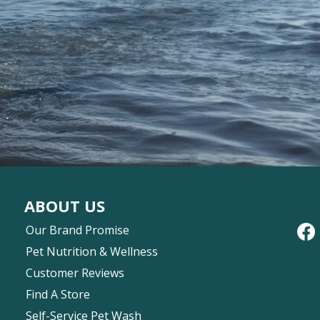
ABOUT US
Our Brand Promise
Pet Nutrition & Wellness
Customer Reviews
Find A Store
Self-Service Pet Wash