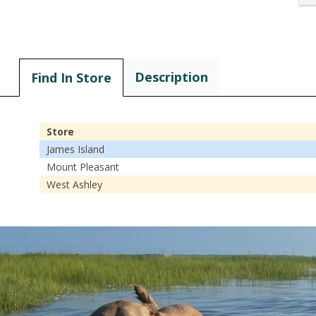
Description
Find In Store
Store
James Island
Mount Pleasant
West Ashley