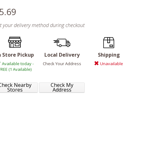
5.69
ct your delivery method during checkout
n Store Pickup
Local Delivery
Shipping
Available today -
Check Your Address
Unavailable
FREE (1 Available)
Check Nearby
Check My
Stores
Address