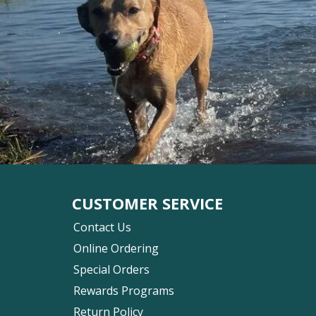
CUSTOMER SERVICE
Contact Us
Online Ordering
Special Orders
Rewards Programs
Return Policy