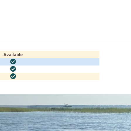
Available