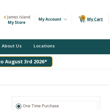
Change Store. Selected Store
Change store from currently selected store.
James Island
0
My Account
My Cart
My Store
About Us
Locations
to August 3rd 2026*
One Time Purchase