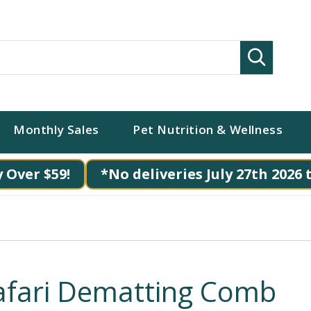
Search
Monthly Sales
Pet Nutrition & Wellness
 Over $59!
*No deliveries July 27th 2026 
afari Dematting Comb