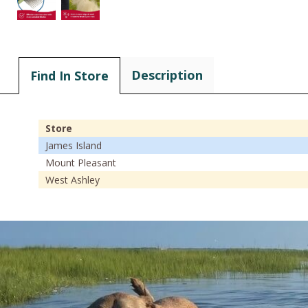
Description
Find In Store
Store
James Island
Mount Pleasant
West Ashley