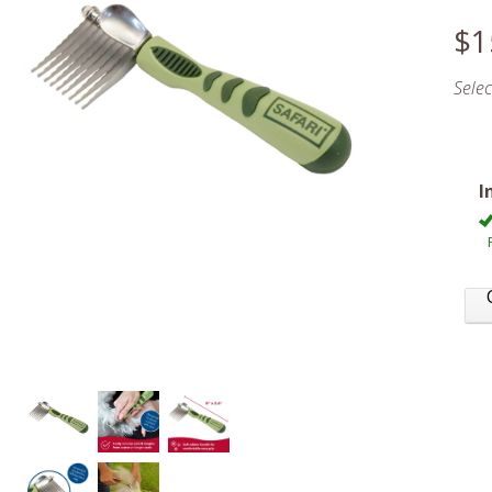
$1
Sele
I