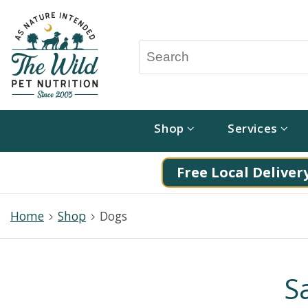
Shop
Services
Free Local Delivery
Home
Shop
Dogs
S