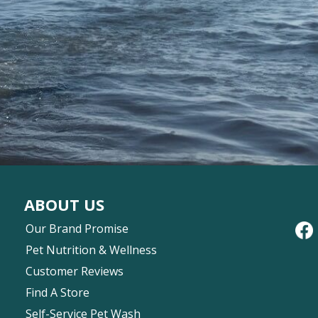
ABOUT US
Our Brand Promise
Pet Nutrition & Wellness
Customer Reviews
Find A Store
Self-Service Pet Wash