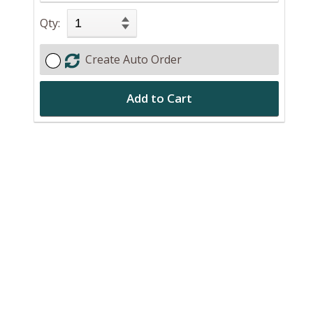
Qty:
Create Auto Order
Add to Cart