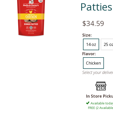
Patties
$34.59
Size:
14 oz
25 o
Flavor:
Chicken
Select your deliv
In Store Pick
Available toda
FREE (2 Available