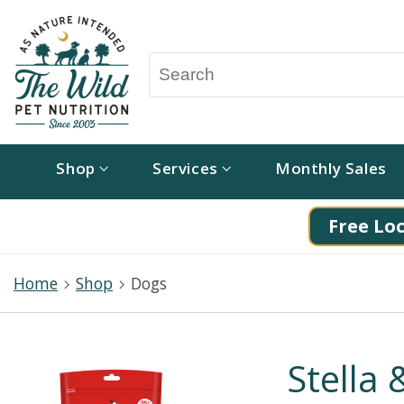
Shop
Services
Monthly Sales
Free Loc
Home
Shop
Dogs
Stella