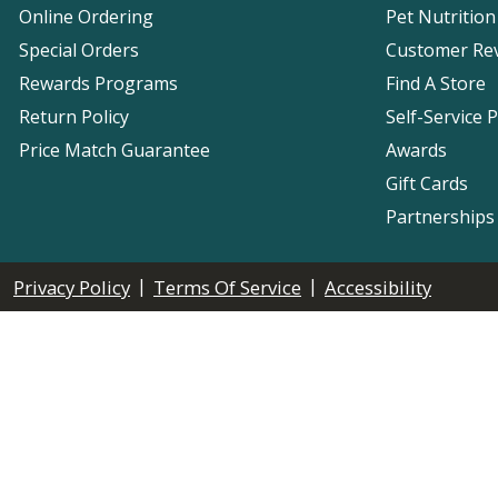
Online Ordering
Pet Nutrition
Special Orders
Customer Re
Rewards Programs
Find A Store
Return Policy
Self-Service 
Price Match Guarantee
Awards
Gift Cards
Partnerships
|
|
Privacy Policy
Terms Of Service
Accessibility