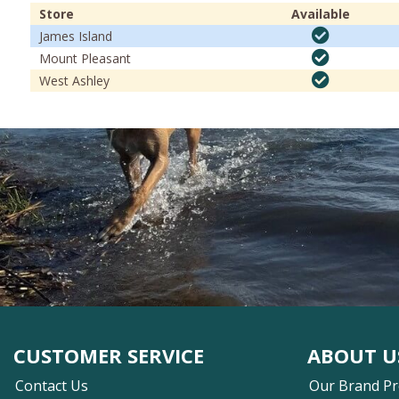
Store
Available
James Island
Mount Pleasant
West Ashley
CUSTOMER SERVICE
ABOUT U
Contact Us
Our Brand P