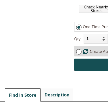
Check Nearb
Stores
One Time Pur
Qty:
Create Au
Description
Find In Store