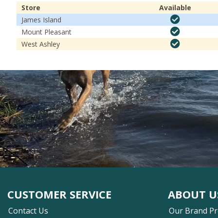
Store
Available
James Island
Mount Pleasant
West Ashley
CUSTOMER SERVICE
ABOUT U
Contact Us
Our Brand P