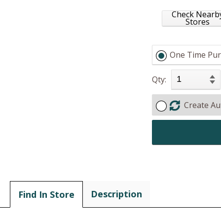
Check Nearb
Stores
One Time Pur
Qty:
Create Au
Description
Find In Store