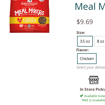
Meal M
$9.69
Size:
3.5 oz
8 oz
Flavor:
Chicken
Select your deliv
In Store Pick
Available toda
FREE (2 Available