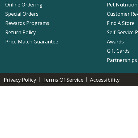
Online Ordering
Pet Nutrition
Special Orders
Customer Re
Rewards Programs
Find A Store
Return Policy
Self-Service 
Price Match Guarantee
Awards
Gift Cards
Partnerships
|
|
Privacy Policy
Terms Of Service
Accessibility