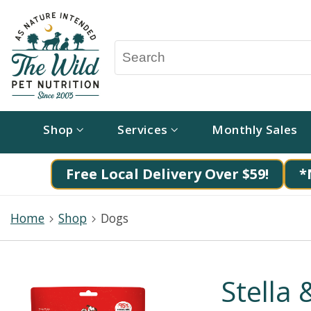
Shop
Services
Monthly Sales
Free Local Delivery Over $59!
*
Home
Shop
Dogs
Stella