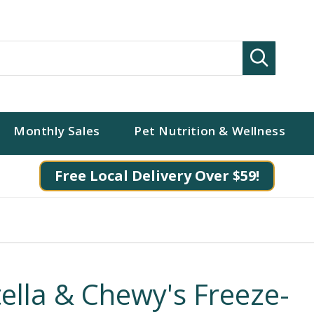
Search
Monthly Sales
Pet Nutrition & Wellness
Free Local Delivery Over $59!
tella & Chewy's Freeze-