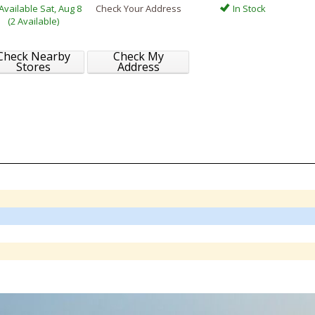
Available Sat, Aug 8
Check Your Address
In Stock
(2 Available)
Check Nearby
Check My
Stores
Address