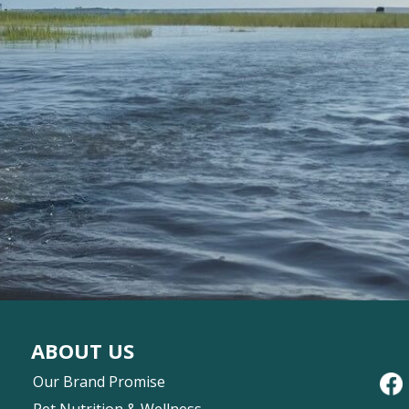
ABOUT US
Our Brand Promise
Pet Nutrition & Wellness