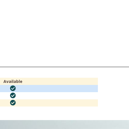
Available