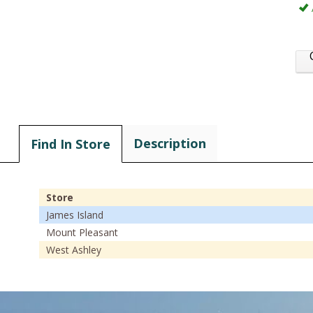
Description
Find In Store
Store
James Island
Mount Pleasant
West Ashley