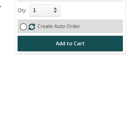
r
Qty:
Create Auto Order
Add to Cart