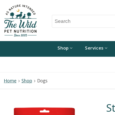
Shop
Services
Home
Shop
Dogs
S