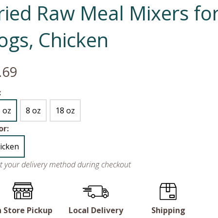
ried Raw Meal Mixers fo
ogs, Chicken
.69
:
5 oz
8 oz
18 oz
or:
icken
ct your delivery method during checkout
n Store Pickup
Local Delivery
Shipping