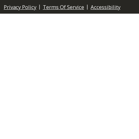
|
|
Privacy Policy
Terms Of Service
Accessibility