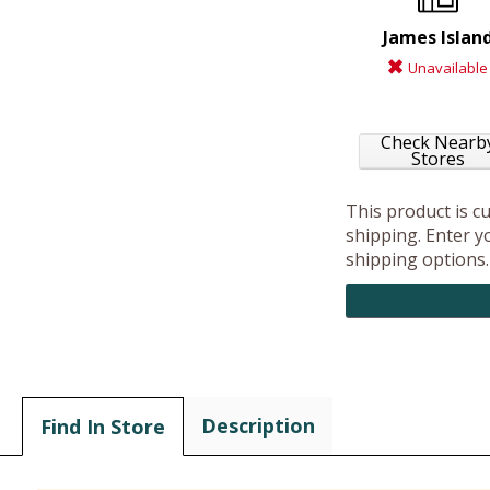
James Islan
Unavailable
Check Nearb
Stores
This product is c
shipping. Enter yo
shipping options.
Description
Find In Store