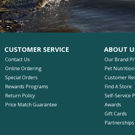
CUSTOMER SERVICE
ABOUT U
Contact Us
Our Brand P
Online Ordering
Pet Nutrition
Special Orders
Customer Re
Rewards Programs
Find A Store
Return Policy
Self-Service 
Price Match Guarantee
Awards
Gift Cards
Partnerships