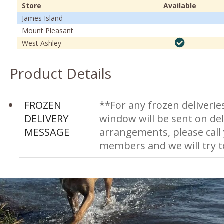
Store
Available
James Island
Mount Pleasant
West Ashley
Product Details
FROZEN
**For any frozen deliverie
DELIVERY
window will be sent on del
MESSAGE
arrangements, please call
members and we will try 