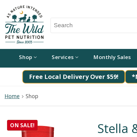
Shop
Services
Monthly Sales
Free Local Delivery Over $59!
*
Home
Shop
Stella
ON SALE!