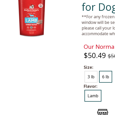
for Do
**For any frozen 
window will be se
please call your 
accommodate whe
Our Normal
$50.49
$5
Size:
3 lb
6 lb
Flavor:
Lamb