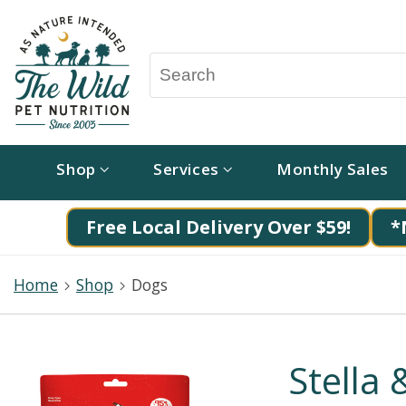
Shop
Services
Monthly Sales
Free Local Delivery Over $59!
*
Home
Shop
Dogs
Stella