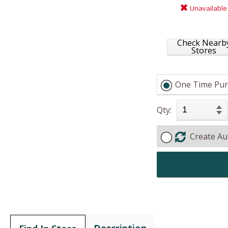
Unavailable
Check Nearb
Stores
One Time Pur
Qty:
Create Au