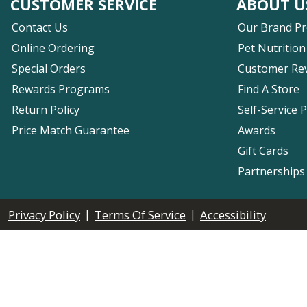
CUSTOMER SERVICE
ABOUT U
Contact Us
Our Brand P
Online Ordering
Pet Nutrition
Special Orders
Customer Re
Rewards Programs
Find A Store
Return Policy
Self-Service 
Price Match Guarantee
Awards
Gift Cards
Partnerships
|
|
Privacy Policy
Terms Of Service
Accessibility