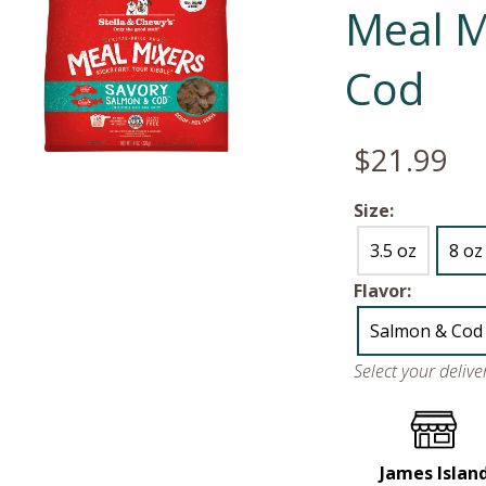
Meal M
Cod
$21.99
Size:
3.5 oz
8 oz
Flavor:
Salmon & Cod
Select your deliv
James Islan