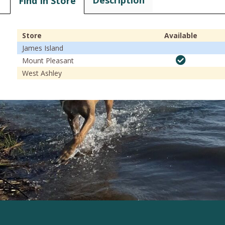
Description
Find In Store
Store
Available
James Island
Mount Pleasant
West Ashley