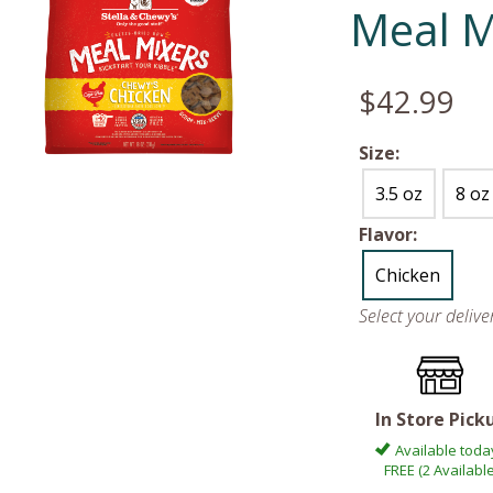
Meal M
$42.99
Size:
3.5 oz
8 oz
Flavor:
Chicken
Select your deliv
In Store Pick
Available toda
FREE (2 Available