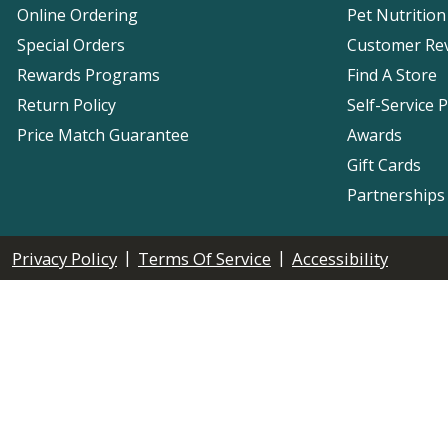
Online Ordering
Pet Nutrition
Special Orders
Customer Re
Rewards Programs
Find A Store
Return Policy
Self-Service 
Price Match Guarantee
Awards
Gift Cards
Partnerships
|
|
Privacy Policy
Terms Of Service
Accessibility