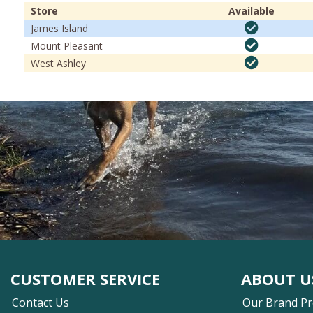
Store
Available
James Island
Mount Pleasant
West Ashley
CUSTOMER SERVICE
ABOUT U
Contact Us
Our Brand P