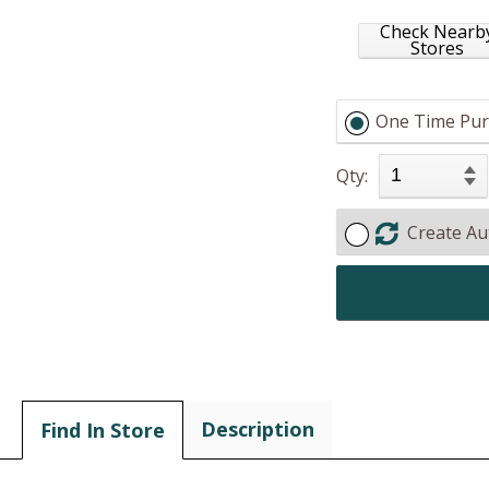
Check Nearb
Stores
One Time Pur
Qty:
Create Au
Description
Find In Store