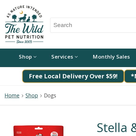
Shop
Services
Monthly Sales
Free Local Delivery Over $59!
*
Home
Shop
Dogs
Stella