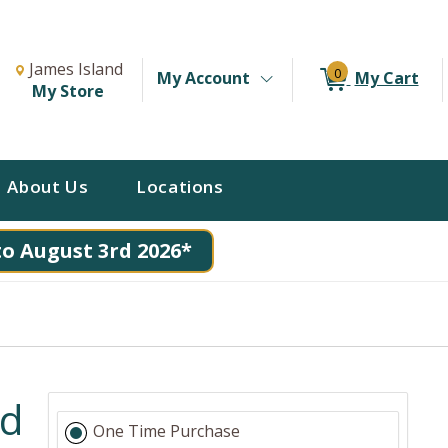
Change Store. Selected Store
Change store from currently selected store.
James Island
0
My Account
My Cart
My Store
About Us
Locations
to August 3rd 2026*
nd
One Time Purchase