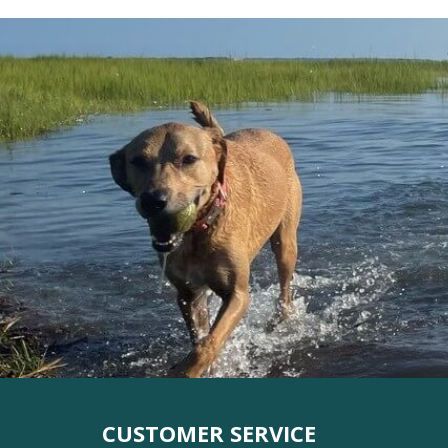
CUSTOMER SERVICE