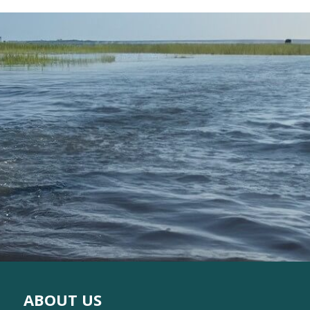
ABOUT US