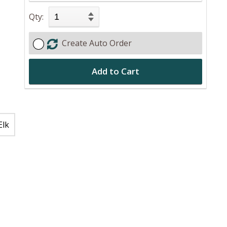
Qty:
Create Auto Order
Add to Cart
Elk