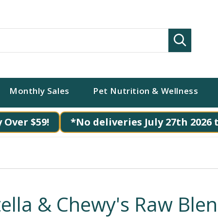
Search
Monthly Sales
Pet Nutrition & Wellness
 Over $59!
*No deliveries July 27th 2026 
tella & Chewy's Raw Ble