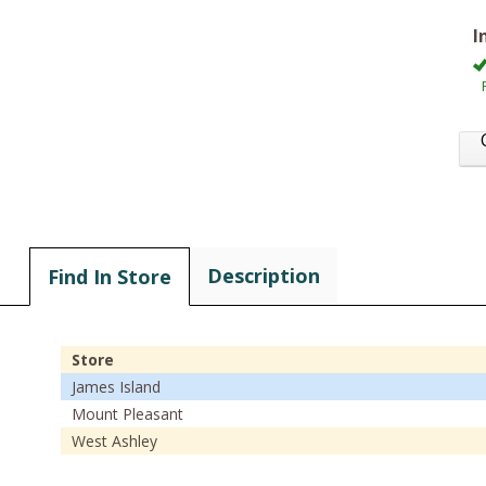
I
Description
Find In Store
Store
James Island
Mount Pleasant
West Ashley