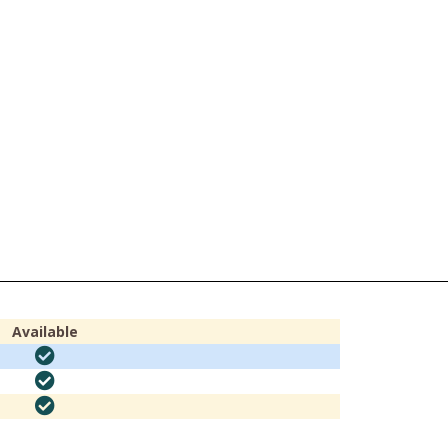
Available