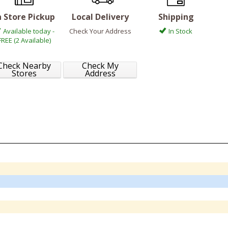
n Store Pickup
Local Delivery
Shipping
Available today -
Check Your Address
In Stock
FREE (2 Available)
Check Nearby
Check My
Stores
Address