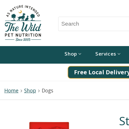
Shop
Services
Free Local Delivery
Home
Shop
Dogs
S