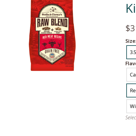
K
$3
Size
3.5
Flav
Ca
Re
Wi
Sele