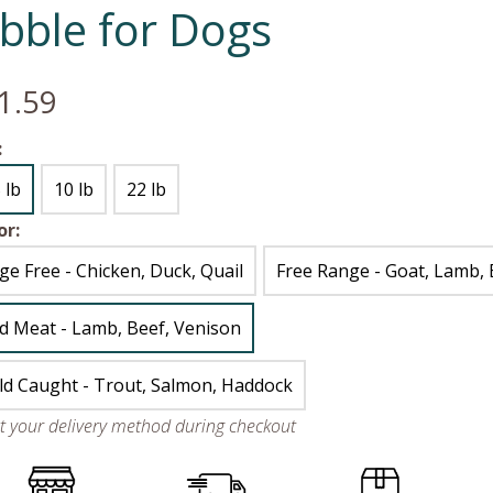
ibble for Dogs
1.59
:
 lb
10 lb
22 lb
or:
ge Free - Chicken, Duck, Quail
Free Range - Goat, Lamb, 
d Meat - Lamb, Beef, Venison
ld Caught - Trout, Salmon, Haddock
ct your delivery method during checkout