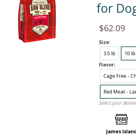
for Do
$62.09
Size:
3.5 lb
10 lb
Flavor:
Cage Free - Ch
Red Meat - La
Select your deliv
James Islan