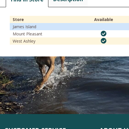
Store
Available
James Island
Mount Pleasant
West Ashley