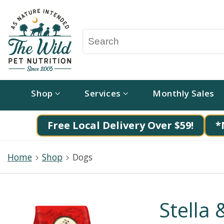
Shop
Services
Monthly Sales
Free Local Delivery Over $59!
*
Home
Shop
Dogs
Stella