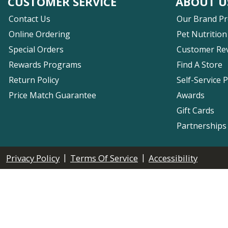
CUSTOMER SERVICE
ABOUT U
Contact Us
Our Brand P
Online Ordering
Pet Nutrition
Special Orders
Customer Re
Rewards Programs
Find A Store
Return Policy
Self-Service 
Price Match Guarantee
Awards
Gift Cards
Partnerships
|
|
Privacy Policy
Terms Of Service
Accessibility