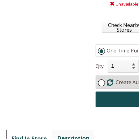
Unavailable
Check Nearb
Stores
One Time Pur
Qty:
Create Au
Description
Find In Store