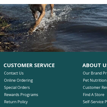
CUSTOMER SERVICE
ABOUT U
Contact Us
Our Brand P
Online Ordering
Pet Nutrition
Special Orders
Customer Re
Rewards Programs
Find A Store
Return Policy
Self-Service 