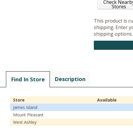
Check Nearb
Stores
This product is c
shipping. Enter yo
shipping options.
Description
Find In Store
Store
Available
James Island
Mount Pleasant
West Ashley