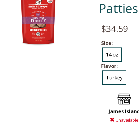
Patties
$34.59
Size:
14 oz
Flavor:
Turkey
James Islan
Unavailable