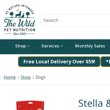
Shop
Services
Monthly Sales
Free Local Delivery Over $59!
*
Home
Shop
Dogs
Stella