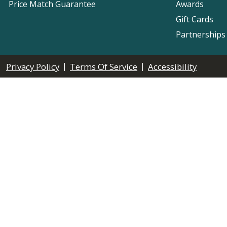
Price Match Guarantee
Awards
Gift Cards
Partnerships
|
|
Privacy Policy
Terms Of Service
Accessibility