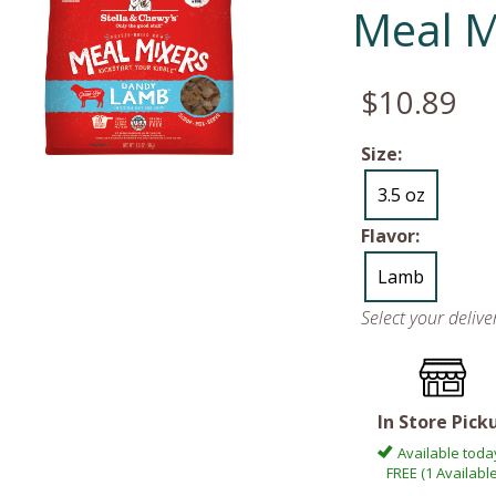
Meal M
$10.89
Size:
3.5 oz
Flavor:
Lamb
Select your deliv
In Store Pick
Available toda
FREE (1 Available