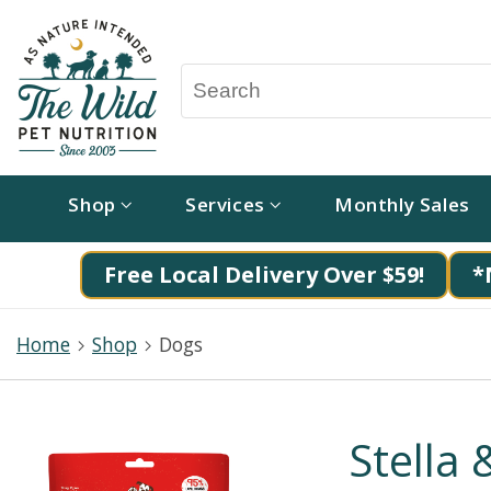
Shop
Services
Monthly Sales
Free Local Delivery Over $59!
*
Home
Shop
Dogs
Stella