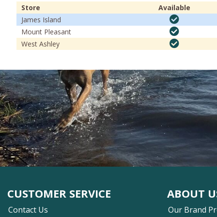
Store
Available
James Island
Mount Pleasant
West Ashley
CUSTOMER SERVICE
ABOUT U
Contact Us
Our Brand P