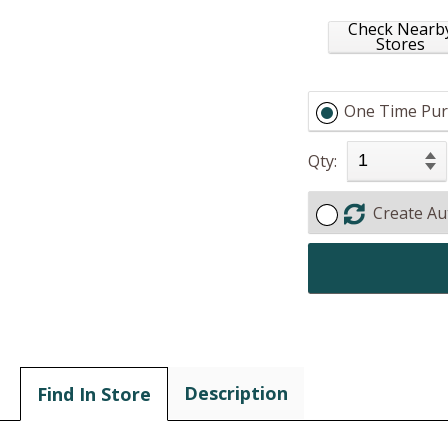
Check Nearb
Stores
One Time Pur
Qty:
Create Au
Description
Find In Store