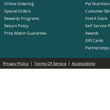
Online Ordering
Pet Nutrition
Special Orders
Customer Re
Rewards Programs
Find A Store
Return Policy
Self-Service 
Price Match Guarantee
Awards
Gift Cards
Partnerships
|
|
Privacy Policy
Terms Of Service
Accessibility