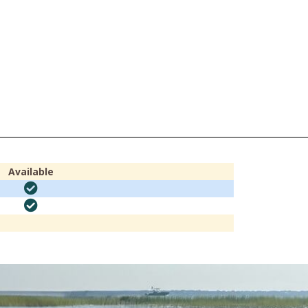
Available