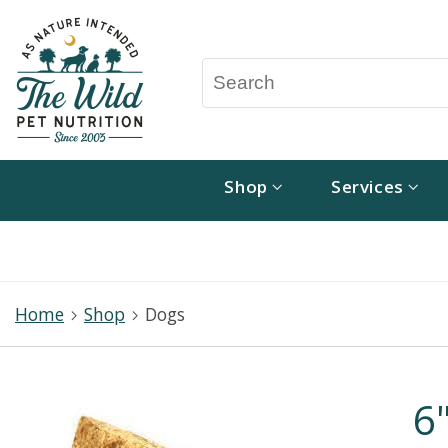
Shop
Services
Home
Shop
Dogs
6