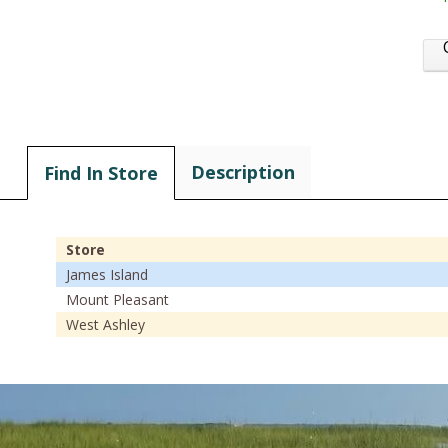
Description
Find In Store
Store
James Island
Mount Pleasant
West Ashley