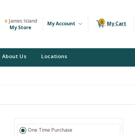
Change Store. Selected Store
Change store from currently selected store.
James Island
0
My Account
My Cart
My Store
About Us
Locations
One Time Purchase