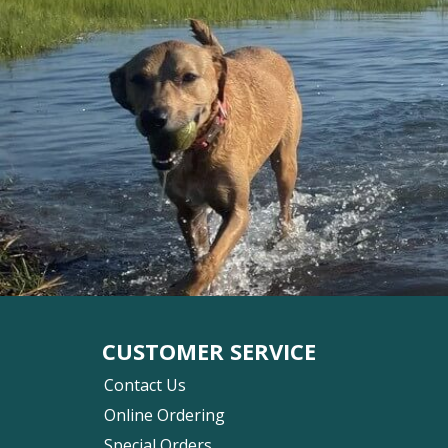
CUSTOMER SERVICE
Contact Us
Online Ordering
Special Orders