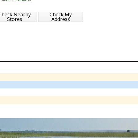
Check Nearby
Check My
Stores
Address