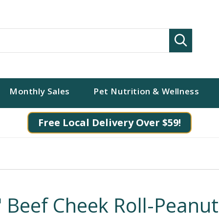
Search
Monthly Sales
Pet Nutrition & Wellness
Free Local Delivery Over $59!
" Beef Cheek Roll-Peanut