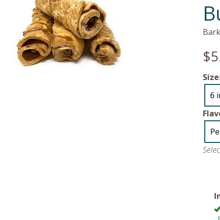
B
Bark
$5
Size
6 
Flav
Pe
Sele
I