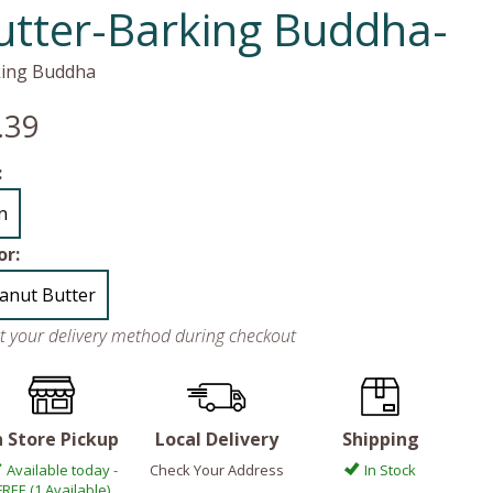
utter-Barking Buddha-
ing Buddha
.39
:
in
or:
anut Butter
ct your delivery method during checkout
n Store Pickup
Local Delivery
Shipping
Available today -
Check Your Address
In Stock
FREE (1 Available)