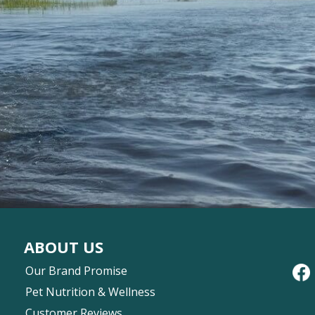
ABOUT US
Our Brand Promise
Pet Nutrition & Wellness
Customer Reviews