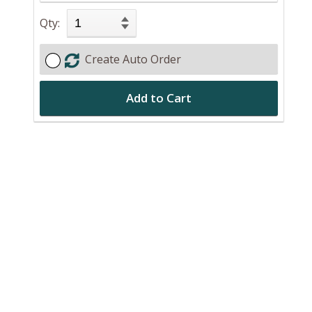
Qty:
Create Auto Order
Add to Cart