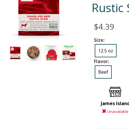
Rustic
$4.39
Size:
12.5 oz
Flavor:
Beef
James Islan
Unavailable