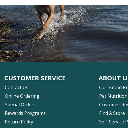
CUSTOMER SERVICE
ABOUT U
Contact Us
Our Brand P
Online Ordering
Pet Nutrition
Special Orders
Customer Re
Rewards Programs
Find A Store
Return Policy
Self-Service 