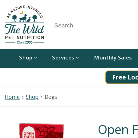
Shop
Services
Monthly Sales
Free Loc
Home
Shop
Dogs
Open F