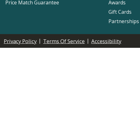
Price Match Guarantee
Awards
Gift Cards
Partnerships
|
|
Privacy Policy
Terms Of Service
Accessibility