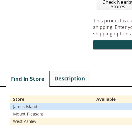
Check Nearb
Stores
This product is c
shipping. Enter yo
shipping options.
Description
Find In Store
Store
Available
James Island
Mount Pleasant
West Ashley