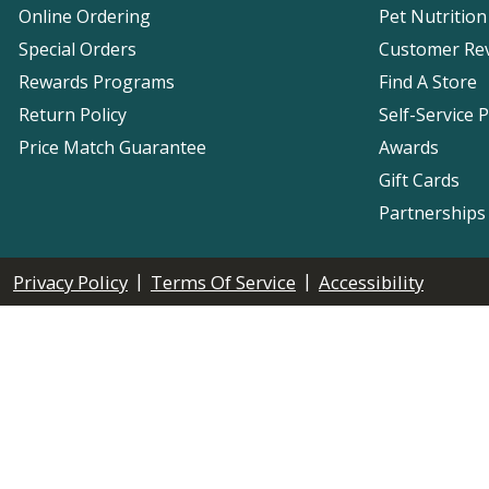
Online Ordering
Pet Nutrition
Special Orders
Customer Re
Rewards Programs
Find A Store
Return Policy
Self-Service 
Price Match Guarantee
Awards
Gift Cards
Partnerships
|
|
Privacy Policy
Terms Of Service
Accessibility