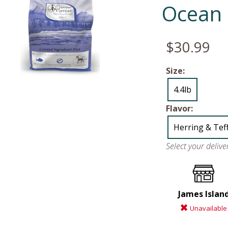
Ocean 
$30.99
Size:
4.4lb
Flavor:
Herring & Tef
Select your deliv
James Islan
Unavailable