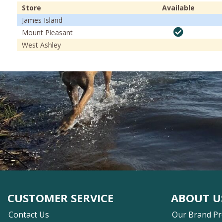
Store
Available
James Island
Mount Pleasant
West Ashley
CUSTOMER SERVICE
ABOUT U
Contact Us
Our Brand P