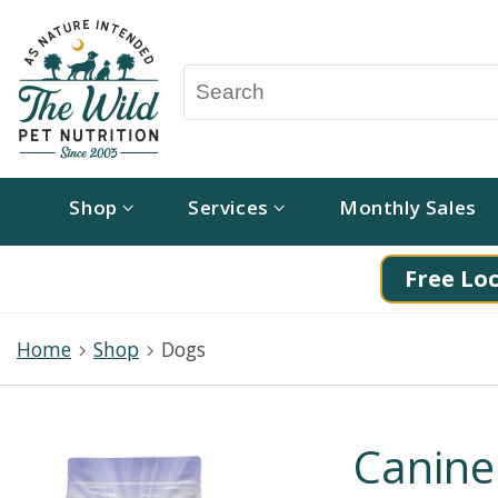
Shop
Services
Monthly Sales
Free Loc
Home
Shop
Dogs
Canine