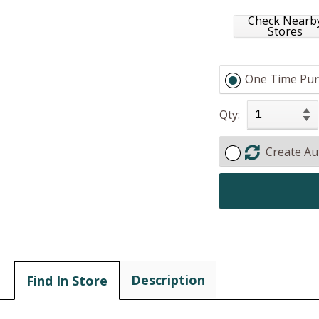
Check Nearb
Stores
One Time Pur
Qty:
Create Au
Description
Find In Store