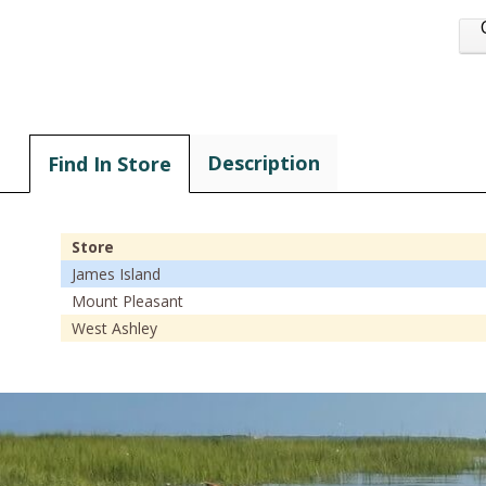
Description
Find In Store
Store
James Island
Mount Pleasant
West Ashley