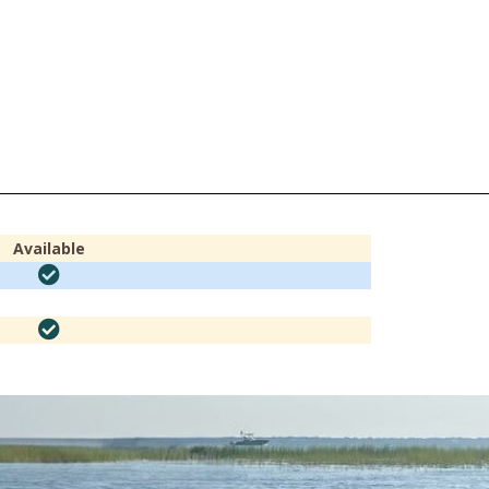
Available