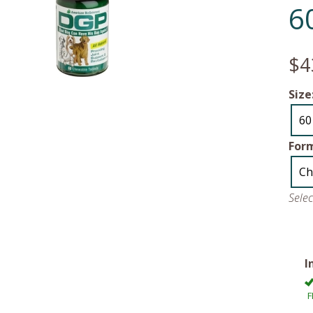
6
$4
Size
60
For
Ch
Sele
I
F