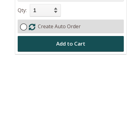
Qty:
Create Auto Order
Add to Cart