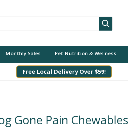
Search
Monthly Sales
Pet Nutrition & Wellness
Free Local Delivery Over $59!
og Gone Pain Chewable