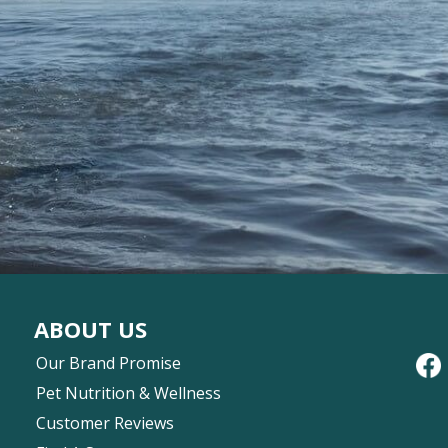
ABOUT US
Our Brand Promise
Pet Nutrition & Wellness
Customer Reviews