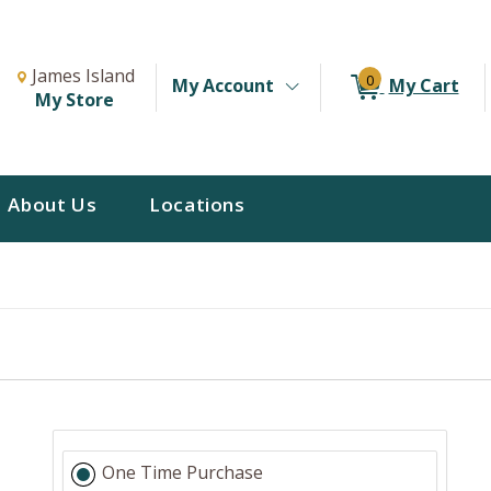
Change Store. Selected Store
Change store from currently selected store.
James Island
0
My Account
My Cart
My Store
About Us
Locations
s
One Time Purchase