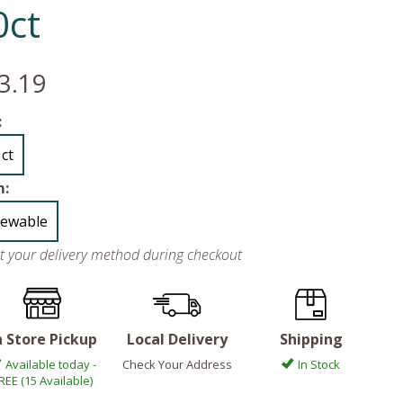
0ct
3.19
:
 ct
m:
ewable
ct your delivery method during checkout
n Store Pickup
Local Delivery
Shipping
Available today -
Check Your Address
In Stock
REE (15 Available)