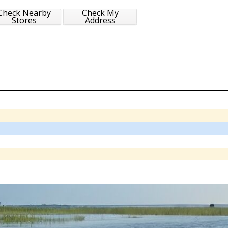
Check Nearby
Check My
Stores
Address