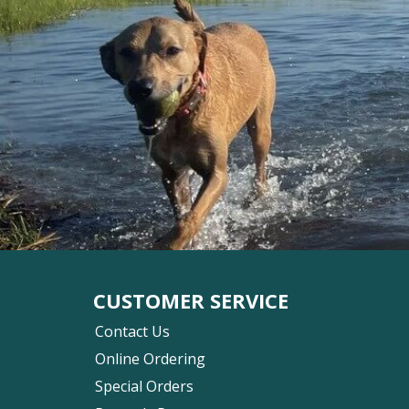
CUSTOMER SERVICE
Contact Us
Online Ordering
Special Orders