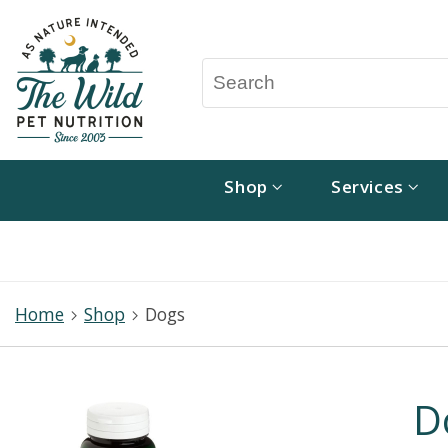
Shop
Services
Home
Shop
Dogs
D