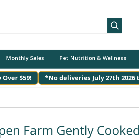
Search
Monthly Sales
Pet Nutrition & Wellness
 Over $59!
*No deliveries July 27th 2026 
pen Farm Gently Cooke