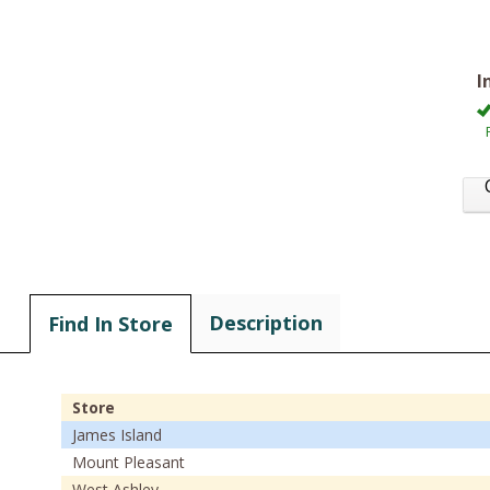
I
Description
Find In Store
Store
James Island
Mount Pleasant
West Ashley