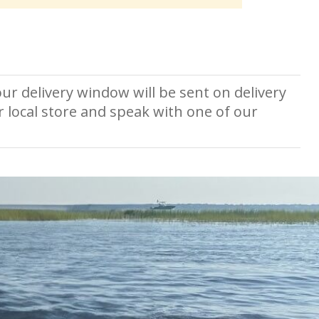
ur delivery window will be sent on delivery
r local store and speak with one of our