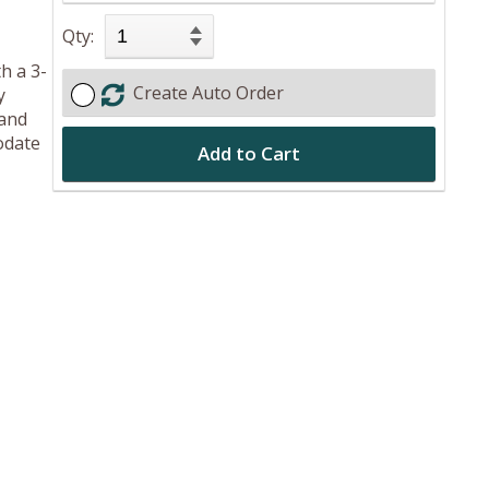
Qty:
h a 3-
Create Auto Order
y
 and
odate
Add to Cart