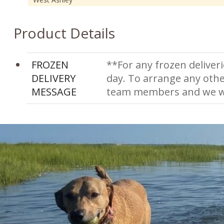
Product Details
FROZEN
**For any frozen deliveri
DELIVERY
day. To arrange any othe
MESSAGE
team members and we wi