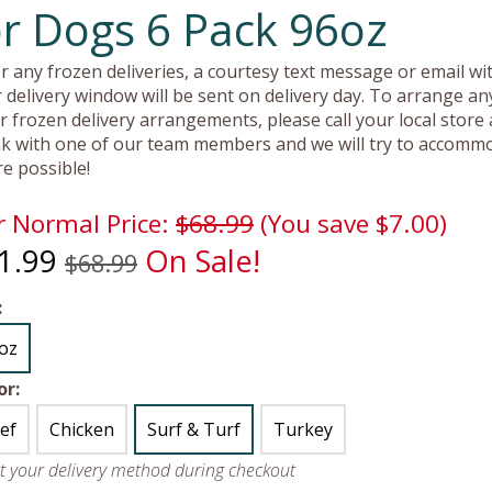
or Dogs 6 Pack 96oz
r any frozen deliveries, a courtesy text message or email wit
 delivery window will be sent on delivery day. To arrange an
r frozen delivery arrangements, please call your local store
k with one of our team members and we will try to accomm
e possible!
 Normal Price:
$68.99
(You save $7.00)
1.99
On Sale!
$68.99
:
oz
or:
ef
Chicken
Surf & Turf
Turkey
ct your delivery method during checkout