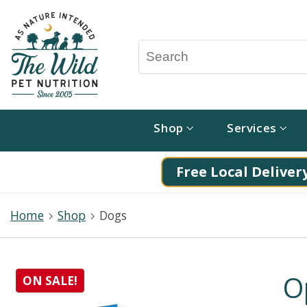
Shop
Services
Free Local Delivery
Home
Shop
Dogs
O
ON SALE!