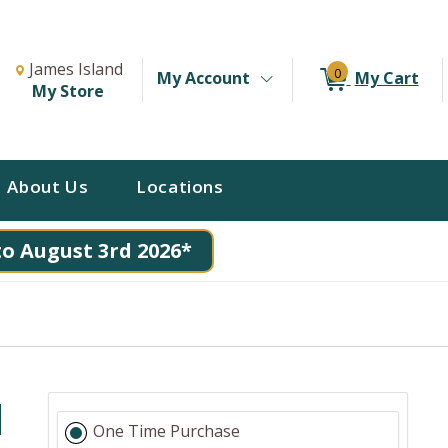
Change Store. Selected Store
Change store from currently selected store.
James Island
0
My Account
My Cart
My Store
About Us
Locations
to August 3rd 2026*
d
One Time Purchase