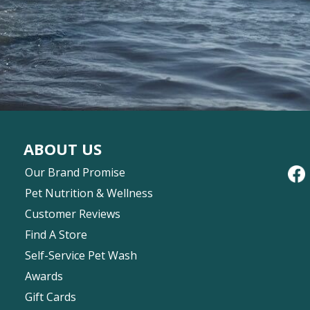
ABOUT US
Our Brand Promise
Pet Nutrition & Wellness
Customer Reviews
Find A Store
Self-Service Pet Wash
Awards
Gift Cards