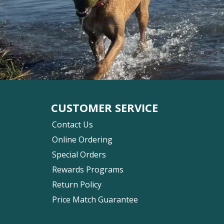
CUSTOMER SERVICE
Contact Us
Online Ordering
Special Orders
Rewards Programs
Return Policy
Price Match Guarantee