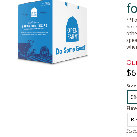
f
**Fo
hour
othe
spea
wher
Our
$6
Size
96
Flav
Be
Sele