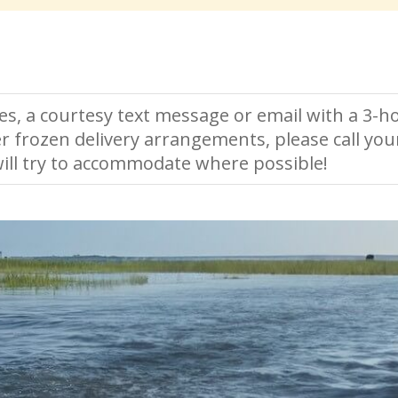
es, a courtesy text message or email with a 3-ho
r frozen delivery arrangements, please call you
ll try to accommodate where possible!