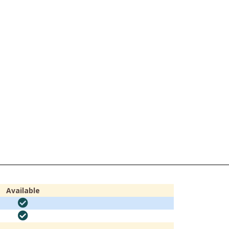
Available