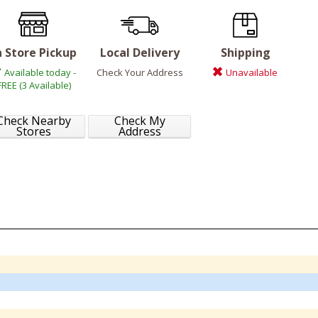
n Store Pickup
Local Delivery
Shipping
Available today -
Check Your Address
Unavailable
FREE (3 Available)
Check Nearby
Check My
Stores
Address