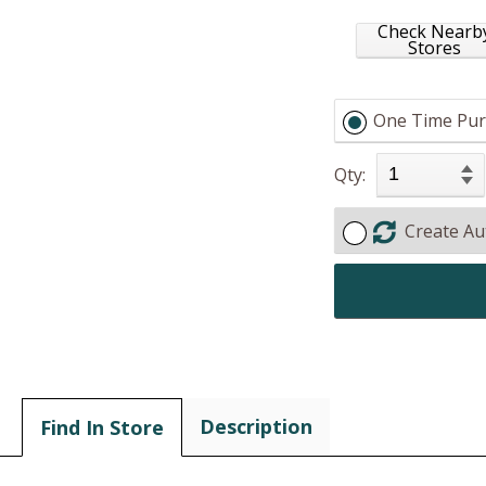
Check Nearb
Stores
One Time Pur
Qty:
Create Au
Description
Find In Store