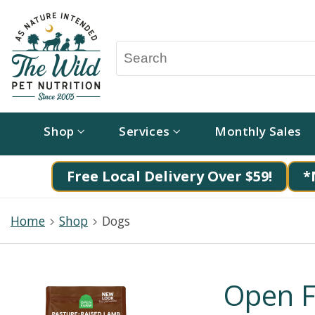
Shop
Services
Monthly Sales
Free Local Delivery Over $59!
*
Home
Shop
Dogs
Open F