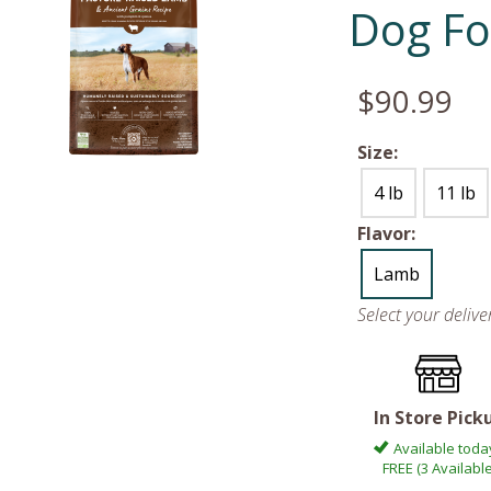
Dog F
$90.99
Size:
4 lb
11 lb
Flavor:
Lamb
Select your deliv
In Store Pick
Available toda
FREE (3 Available