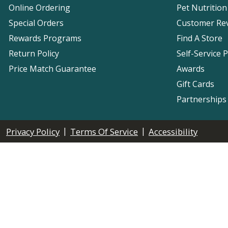
Online Ordering
Pet Nutrition
Special Orders
Customer Re
Rewards Programs
Find A Store
Return Policy
Self-Service 
Price Match Guarantee
Awards
Gift Cards
Partnerships
|
|
Privacy Policy
Terms Of Service
Accessibility