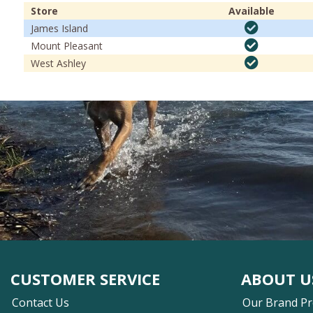
Store
Available
James Island
Mount Pleasant
West Ashley
CUSTOMER SERVICE
ABOUT U
Contact Us
Our Brand P