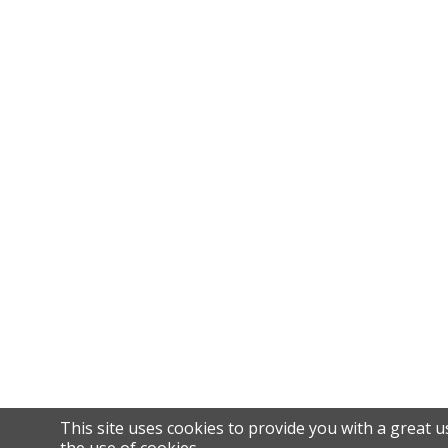
This site uses cookies to provide you with a great u