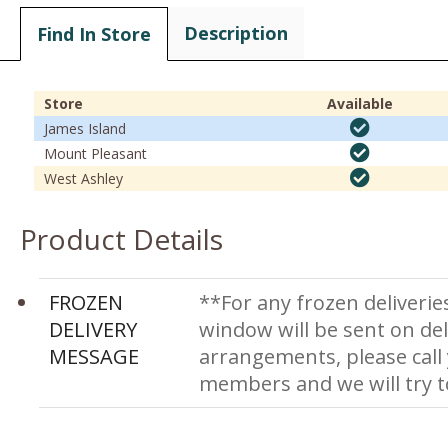
Description
Find In Store
Store
Available
James Island
Mount Pleasant
West Ashley
Product Details
FROZEN
**For any frozen deliverie
DELIVERY
window will be sent on del
MESSAGE
arrangements, please call
members and we will try 