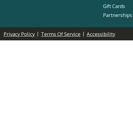
Gift Cards
Partnerships
|
|
Privacy Policy
Terms Of Service
Accessibility