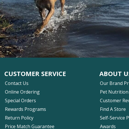
CUSTOMER SERVICE
ABOUT U
Contact Us
Our Brand P
Online Ordering
Pet Nutrition
Special Orders
Customer Re
Rewards Programs
Find A Store
Return Policy
Self-Service 
Price Match Guarantee
Awards