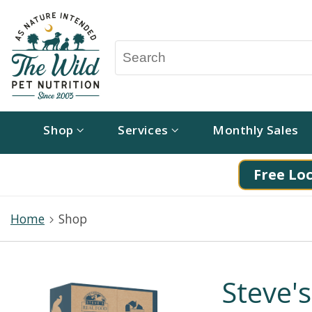
Shop
Services
Monthly Sales
Free Loc
Home
Shop
Steve's