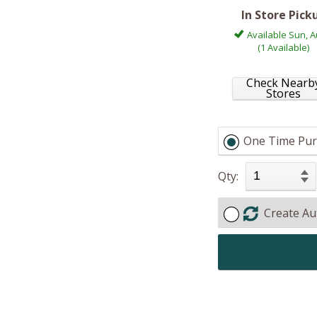
In Store Pick
Available Sun, A
(1 Available)
Check Nearb
Stores
One Time Pur
Qty:
Create Au