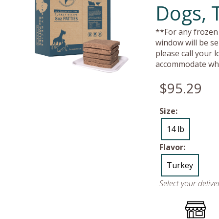
Dogs, 
**For any frozen 
window will be se
please call your 
accommodate whe
$95.29
Size:
14 lb
Flavor:
Turkey
Select your deliv