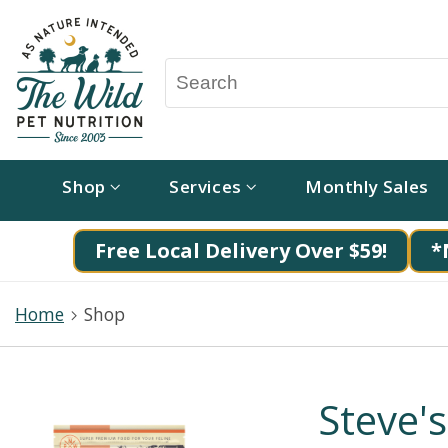
Shop
Services
Monthly Sales
Free Local Delivery Over $59!
*
Home
Shop
Steve'