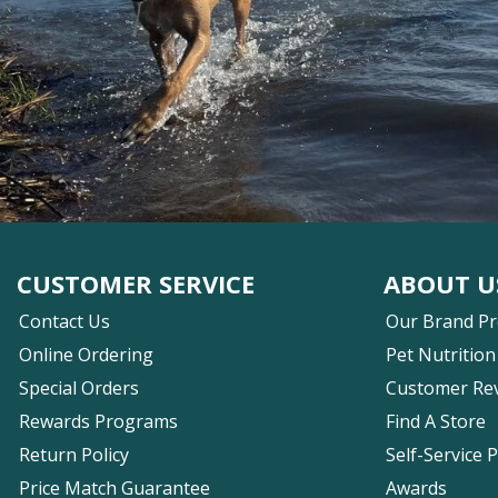
CUSTOMER SERVICE
ABOUT U
Contact Us
Our Brand P
Online Ordering
Pet Nutrition
Special Orders
Customer Re
Rewards Programs
Find A Store
Return Policy
Self-Service 
Price Match Guarantee
Awards