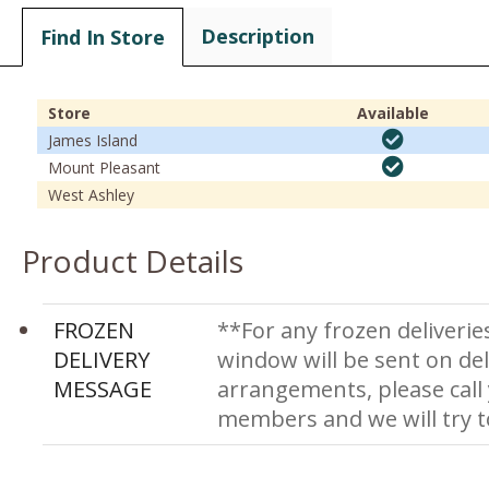
Description
Find In Store
Store
Available
James Island
Mount Pleasant
West Ashley
Product Details
FROZEN
**For any frozen deliverie
DELIVERY
window will be sent on del
MESSAGE
arrangements, please call
members and we will try 