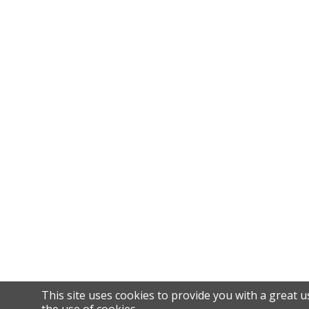
This site uses cookies to provide you with a great u