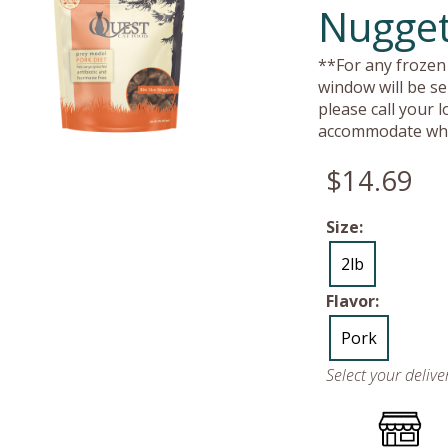
Nugget
**For any frozen 
window will be se
please call your 
accommodate whe
$14.69
Size:
2lb
Flavor:
Pork
Select your deliv