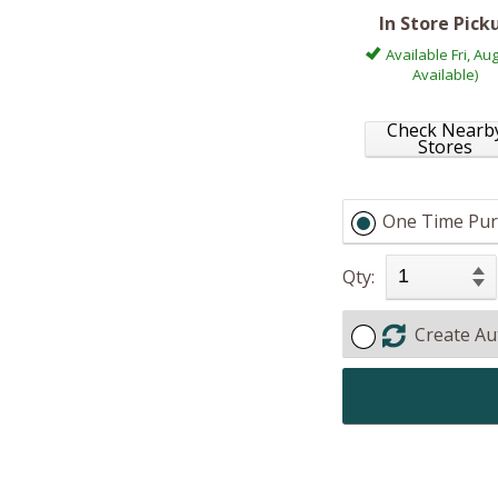
In Store Pick
Available Fri, Aug
Available)
Check Nearb
Stores
One Time Pur
Qty:
Create Au