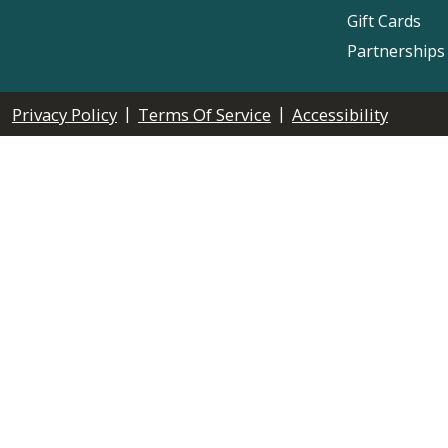
Gift Cards
Partnerships
|
|
Privacy Policy
Terms Of Service
Accessibility