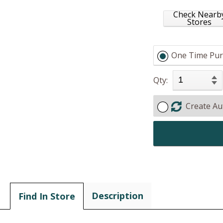
Check Nearb
Stores
One Time Pur
Qty:
Create Au
Description
Find In Store