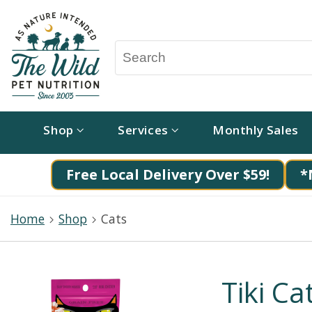
Shop
Services
Monthly Sales
Free Local Delivery Over $59!
*
Home
Shop
Cats
Tiki Ca