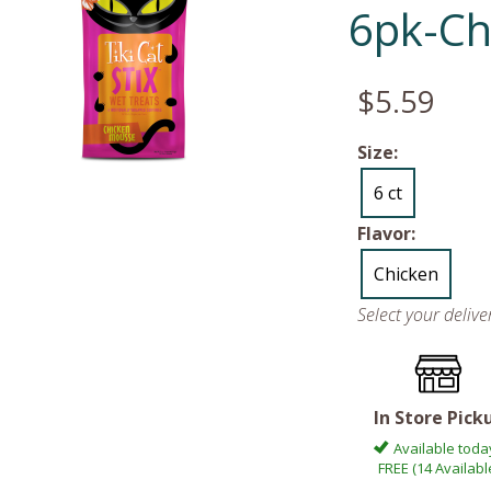
6pk-Ch
$5.59
Size:
6 ct
Flavor:
Chicken
Select your deliv
In Store Pick
Available toda
FREE (14 Availabl