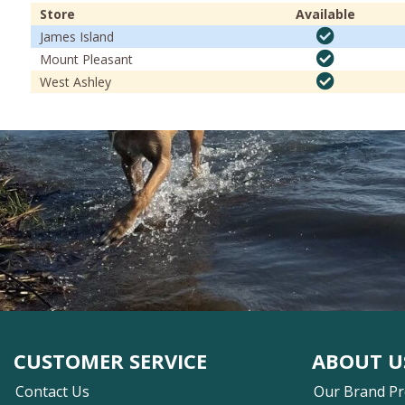
Store
Available
James Island
Mount Pleasant
West Ashley
CUSTOMER SERVICE
ABOUT U
Contact Us
Our Brand P