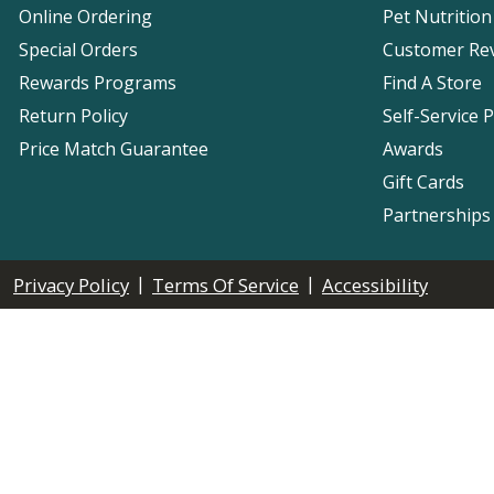
Online Ordering
Pet Nutrition
Special Orders
Customer Re
Rewards Programs
Find A Store
Return Policy
Self-Service 
Price Match Guarantee
Awards
Gift Cards
Partnerships
|
|
Privacy Policy
Terms Of Service
Accessibility