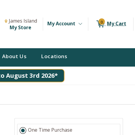
Change Store. Selected Store
Change store from currently selected store.
James Island
0
My Account
My Cart
My Store
About Us
Locations
to August 3rd 2026*
One Time Purchase