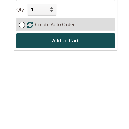
Qty:
Create Auto Order
Add to Cart