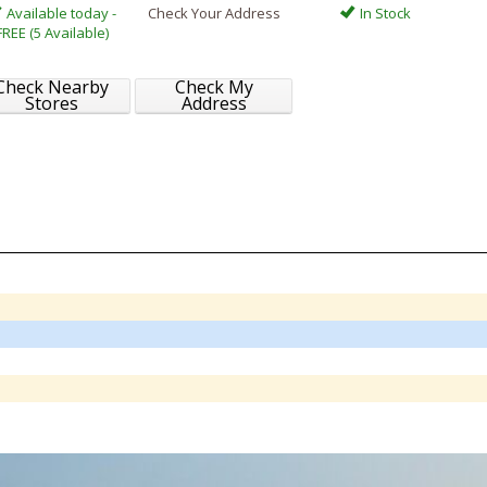
Available today -
Check Your Address
In Stock
FREE (5 Available)
Check Nearby
Check My
Stores
Address