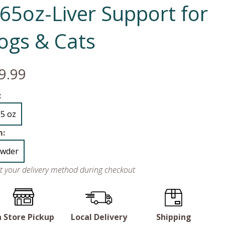
.65oz-Liver Support for
ogs & Cats
9.99
:
65 oz
m:
wder
ct your delivery method during checkout
n Store Pickup
Local Delivery
Shipping