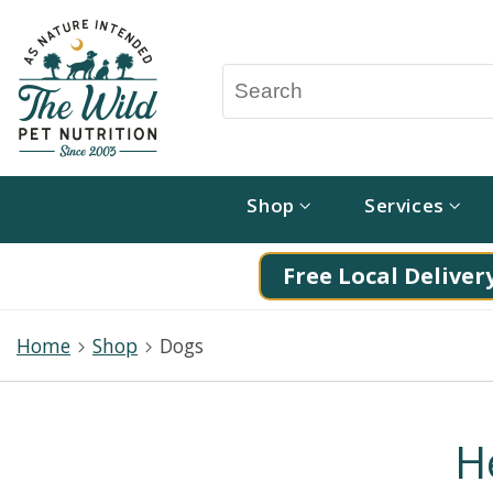
Shop
Services
Free Local Delivery
Home
Shop
Dogs
H