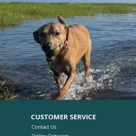
CUSTOMER SERVICE
Contact Us
Online Ordering