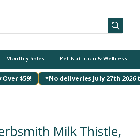
Search
Monthly Sales
Pet Nutrition & Wellness
 Over $59!
*No deliveries July 27th 2026 
erbsmith Milk Thistle,