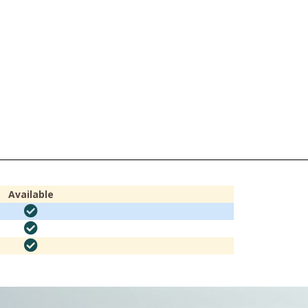
Available