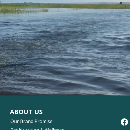
ABOUT US
Our Brand Promise
Pet Nutrition & Wellness