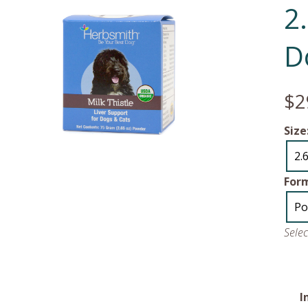
2
D
$2
Size
2.
For
Po
Sele
I