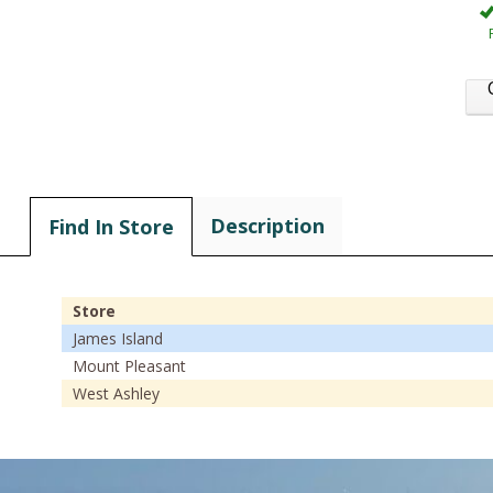
Description
Find In Store
Store
James Island
Mount Pleasant
West Ashley