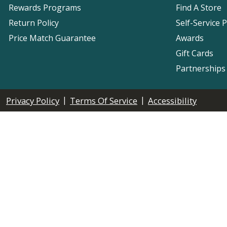
Rewards Programs
Find A Store
Return Policy
Self-Service 
Price Match Guarantee
Awards
Gift Cards
Partnerships
|
|
Privacy Policy
Terms Of Service
Accessibility