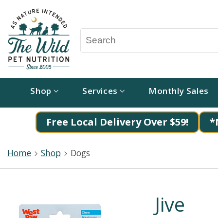
Shop
Services
Monthly Sales
Free Local Delivery Over $59!
*
Home
Shop
Dogs
Jive