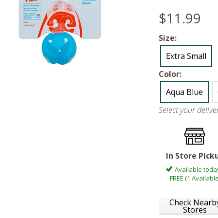
$11.99
Size:
Extra Small
Color:
Aqua Blue
Select your deliv
In Store Pick
Available toda
FREE (1 Available
Check Nearb
Stores