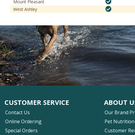
Mount Pleasant
West Ashley
CUSTOMER SERVICE
ABOUT U
Contact Us
Our Brand P
Online Ordering
Pet Nutrition
Special Orders
Customer Re