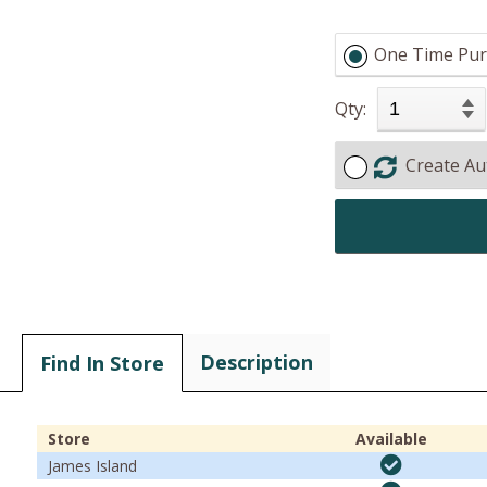
One Time Pur
Qty:
Create Au
Description
Find In Store
Store
Available
James Island