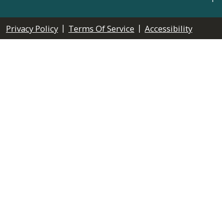
|
|
Privacy Policy
Terms Of Service
Accessibility