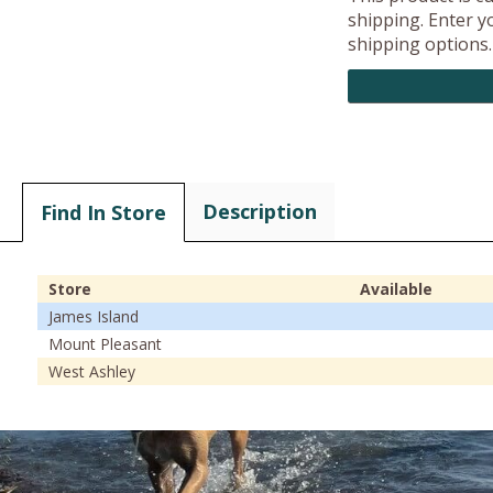
shipping. Enter yo
shipping options.
Description
Find In Store
Store
Available
James Island
Mount Pleasant
West Ashley