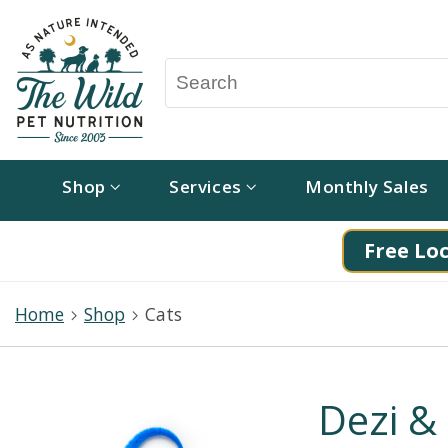
Shop
Services
Monthly Sales
Free Loc
Home
Shop
Cats
Dezi & 