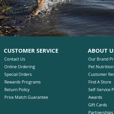
CUSTOMER SERVICE
ABOUT U
Contact Us
Our Brand P
Online Ordering
Pet Nutrition
Special Orders
Customer Re
Rewards Programs
Find A Store
Return Policy
Self-Service 
Price Match Guarantee
Awards
Gift Cards
Partnerships