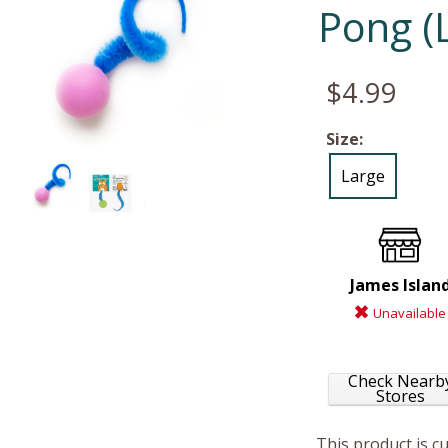
Pong (
$4.99
Size:
Large
James Islan
Unavailable
Check Nearb
Stores
This product is c