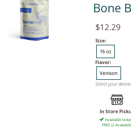
Bone B
$12.29
Size:
16 oz
Flavor:
Venison
Select your deliv
In Store Pick
Available toda
FREE (2 Available