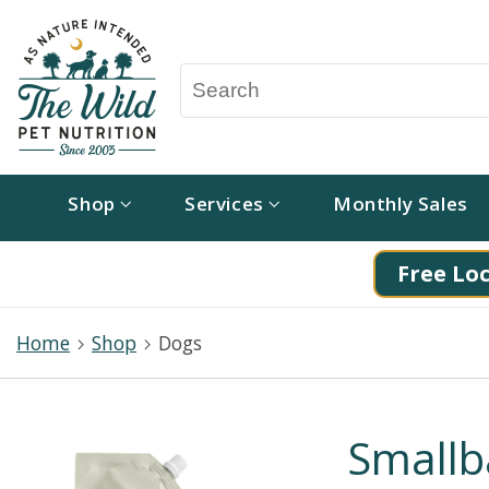
Shop
Services
Monthly Sales
Free Loc
Home
Shop
Dogs
Smallb