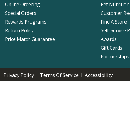
Online Ordering
Pet Nutrition
Special Orders
Customer Re
Rewards Programs
Find A Store
Return Policy
Self-Service 
Price Match Guarantee
Awards
Gift Cards
Partnerships
|
|
Privacy Policy
Terms Of Service
Accessibility