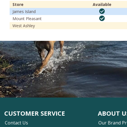
Store
Available
James Island
Mount Pleasant
West Ashley
CUSTOMER SERVICE
ABOUT U
Contact Us
Our Brand P