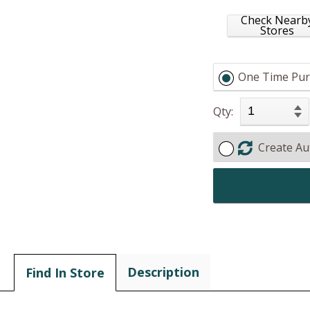
Check Nearb
Stores
One Time Pur
Qty:
Create Au
Description
Find In Store