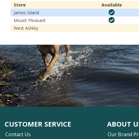
Store
Available
James Island
Mount Pleasant
West Ashley
CUSTOMER SERVICE
ABOUT U
Contact Us
Our Brand P