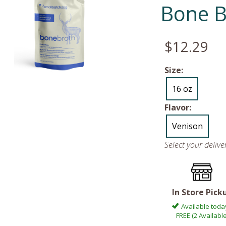
Bone B
$12.29
Size:
16 oz
Flavor:
Venison
Select your deliv
In Store Pick
Available toda
FREE (2 Available