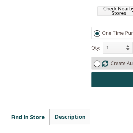
Check Nearb
Stores
One Time Pur
Qty:
Create Au
Description
Find In Store