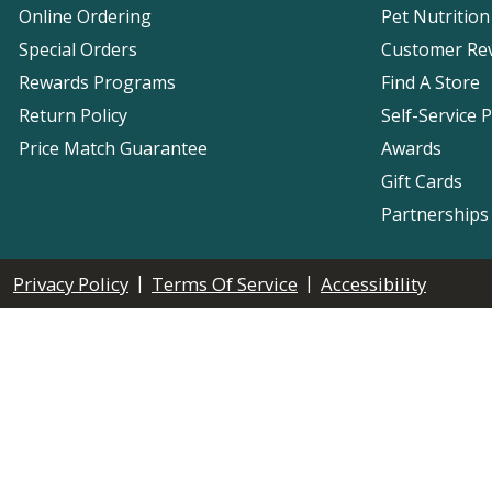
Online Ordering
Pet Nutrition
Special Orders
Customer Re
Rewards Programs
Find A Store
Return Policy
Self-Service 
Price Match Guarantee
Awards
Gift Cards
Partnerships
|
|
Privacy Policy
Terms Of Service
Accessibility