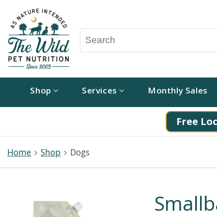
Shop
Services
Monthly Sales
Free Loc
Home
Shop
Dogs
Smallb