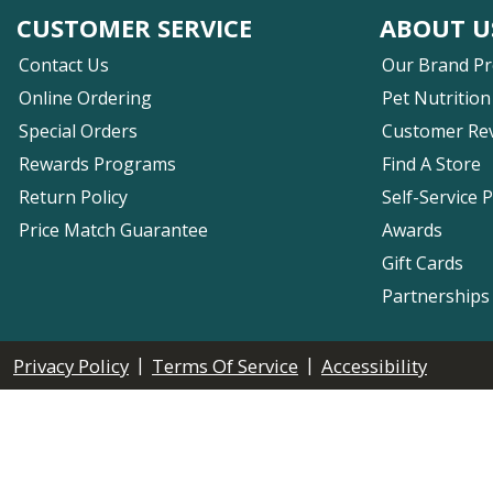
CUSTOMER SERVICE
ABOUT U
Contact Us
Our Brand P
Online Ordering
Pet Nutrition
Special Orders
Customer Re
Rewards Programs
Find A Store
Return Policy
Self-Service 
Price Match Guarantee
Awards
Gift Cards
Partnerships
|
|
Privacy Policy
Terms Of Service
Accessibility