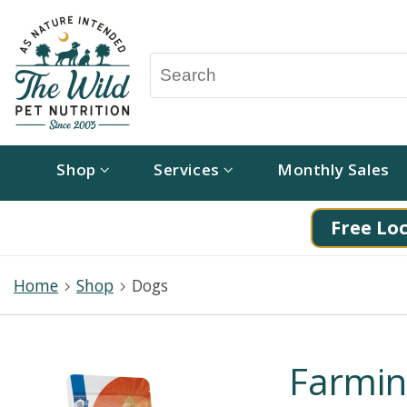
Shop
Services
Monthly Sales
Free Loc
Home
Shop
Dogs
Farmi