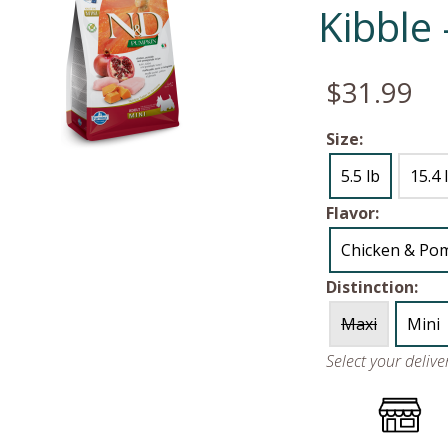
Kibble
$31.99
Size:
5.5 lb
15.4 
Flavor:
Chicken & Po
Distinction:
Maxi
Mini
Select your deliv