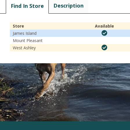
Description
Find In Store
Store
Available
James Island
Mount Pleasant
West Ashley