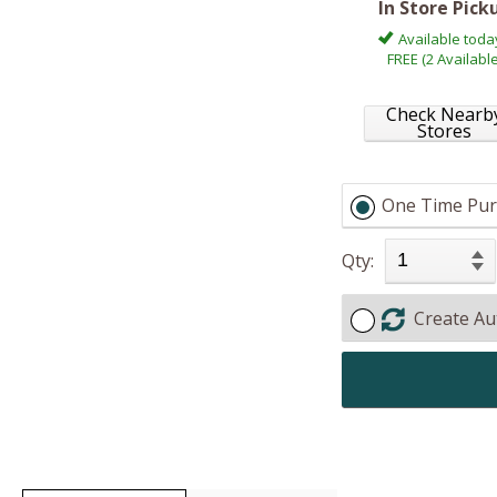
In Store Pick
Available toda
FREE (2 Available
Check Nearb
Stores
One Time Pur
Qty:
Create Au