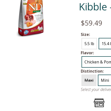
Kibble
$59.49
Size:
5.5 lb
15.4 
Flavor:
Chicken & Po
Distinction:
Maxi
Mini
Select your deliv