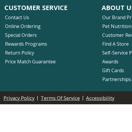
CUSTOMER SERVICE
ABOUT U
Contact Us
Our Brand P
Online Ordering
Pet Nutrition
Special Orders
Customer Re
Rewards Programs
Find A Store
Return Policy
Self-Service 
Price Match Guarantee
Awards
Gift Cards
Partnerships
|
|
Privacy Policy
Terms Of Service
Accessibility