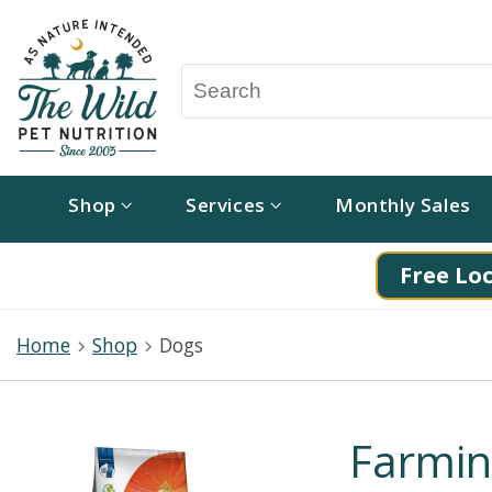
Shop
Services
Monthly Sales
Free Loc
Home
Shop
Dogs
Farmi